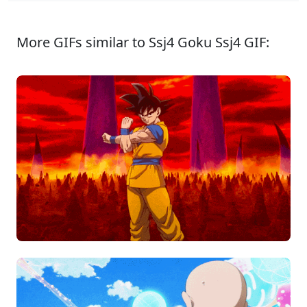
More GIFs similar to Ssj4 Goku Ssj4 GIF: