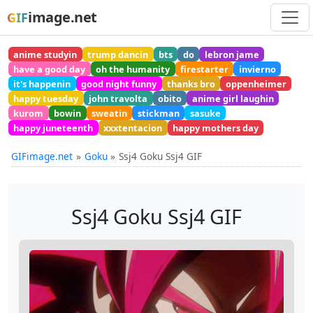
image.net
GIF
anime studyin
trump dancin
bts
do
lebron jame
have a good day
oh the humanity
firestarter
invierno
it's happenin
good night funny
thanks bro
oppenheimer
happy tuesday
john travolta
obito
anime girl laughin
kurom
bowin
sweatin
stickman
sasuke
happy juneteenth
xxxtentacion
happy mothers day
GIFimage.net
Goku
Ssj4 Goku Ssj4 GIF
Ssj4 Goku Ssj4 GIF