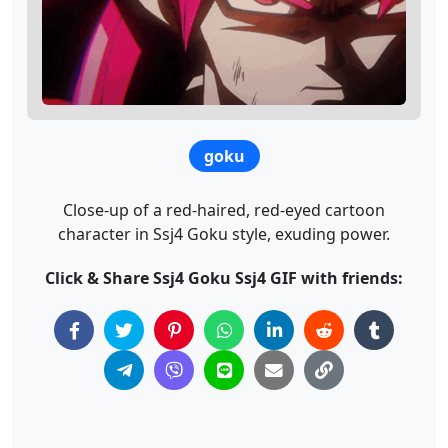
goku
Close-up of a red-haired, red-eyed cartoon
character in Ssj4 Goku style, exuding power.
Click & Share Ssj4 Goku Ssj4 GIF with friends: