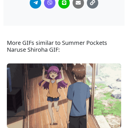
More GIFs similar to Summer Pockets
Naruse Shiroha GIF: