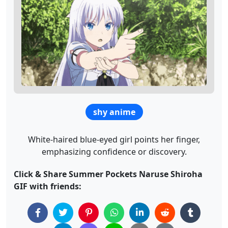
shy anime
White-haired blue-eyed girl points her finger,
emphasizing confidence or discovery.
Click & Share Summer Pockets Naruse Shiroha
GIF with friends: