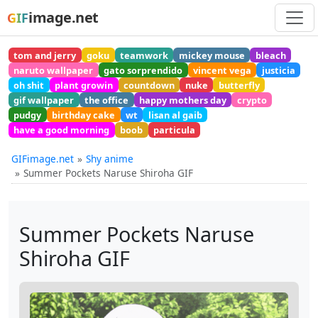
image.net
GIF
tom and jerry
goku
teamwork
mickey mouse
bleach
naruto wallpaper
gato sorprendido
vincent vega
justicia
oh shit
plant growin
countdown
nuke
butterfly
gif wallpaper
the office
happy mothers day
crypto
pudgy
birthday cake
wt
lisan al gaib
have a good morning
boob
particula
GIFimage.net
Shy anime
Summer Pockets Naruse Shiroha GIF
Summer Pockets Naruse
Shiroha GIF