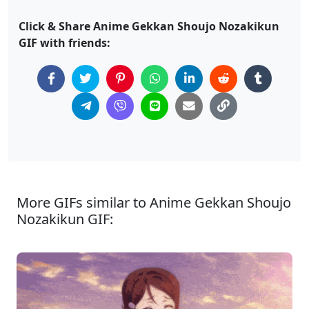
Click & Share Anime Gekkan Shoujo Nozakikun
GIF with friends:
More GIFs similar to Anime Gekkan Shoujo
Nozakikun GIF: