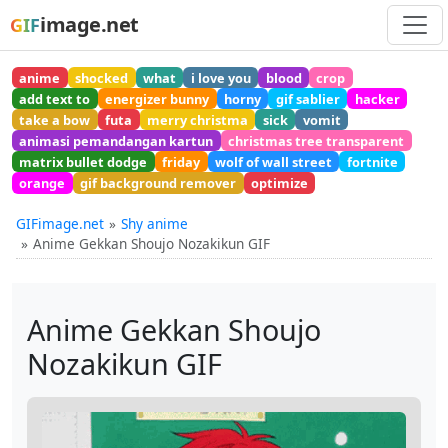
image.net
GIF
anime
shocked
what
i love you
blood
crop
add text to
energizer bunny
horny
gif sablier
hacker
take a bow
futa
merry christma
sick
vomit
animasi pemandangan kartun
christmas tree transparent
matrix bullet dodge
friday
wolf of wall street
fortnite
orange
gif background remover
optimize
GIFimage.net
Shy anime
Anime Gekkan Shoujo Nozakikun GIF
Anime Gekkan Shoujo
Nozakikun GIF