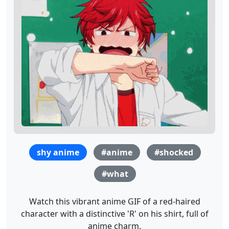
shy anime
#anime
#shocked
#what
Watch this vibrant anime GIF of a red-haired
character with a distinctive 'R' on his shirt, full of
anime charm.