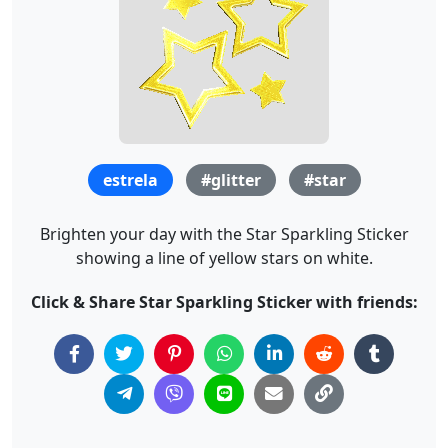
estrela
#glitter
#star
Brighten your day with the Star Sparkling Sticker
showing a line of yellow stars on white.
Click & Share Star Sparkling Sticker with friends: