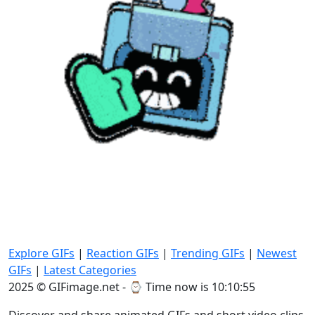
Explore GIFs
|
Reaction GIFs
|
Trending GIFs
|
Newest
GIFs
|
Latest Categories
2025 © GIFimage.net - ⌚
Time now is 10:10:57