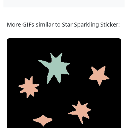
More GIFs similar to Star Sparkling Sticker: