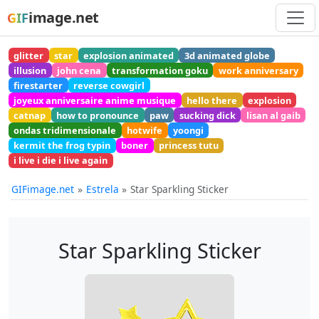
image.net
GIF
glitter
star
explosion animated
3d animated globe
illusion
john cena
transformation goku
work anniversary
firestarter
reverse cowgirl
joyeux anniversaire anime musique
hello there
explosion
catnap
how to pronounce
paw
sucking dick
lisan al gaib
ondas tridimensionale
hotwife
yoongi
kermit the frog typin
boner
princess tutu
i live i die i live again
GIFimage.net
Estrela
Star Sparkling Sticker
Star Sparkling Sticker