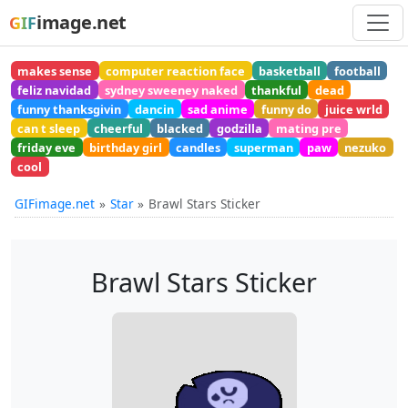
image.net
GIF
makes sense
computer reaction face
basketball
football
feliz navidad
sydney sweeney naked
thankful
dead
funny thanksgivin
dancin
sad anime
funny do
juice wrld
can t sleep
cheerful
blacked
godzilla
mating pre
friday eve
birthday girl
candles
superman
paw
nezuko
cool
GIFimage.net
Star
Brawl Stars Sticker
Brawl Stars Sticker