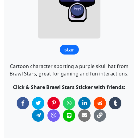
star
Cartoon character sporting a purple skull hat from
Brawl Stars, great for gaming and fun interactions.
Click & Share Brawl Stars Sticker with friends: