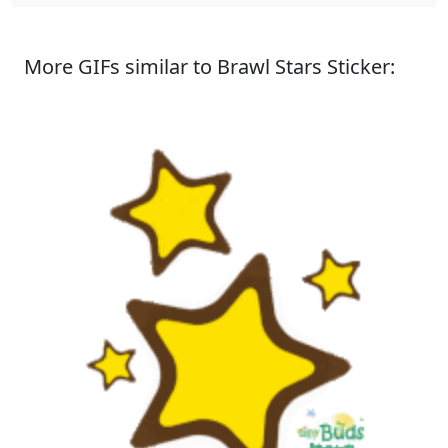
More GIFs similar to Brawl Stars Sticker: