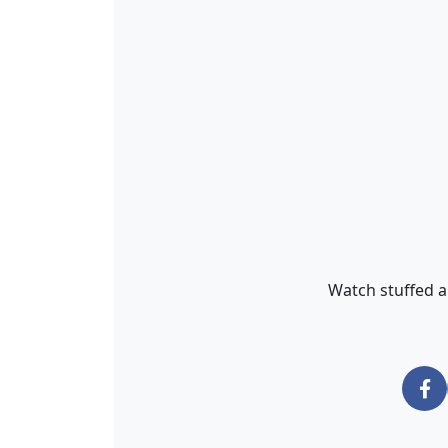
Watch stuffed an