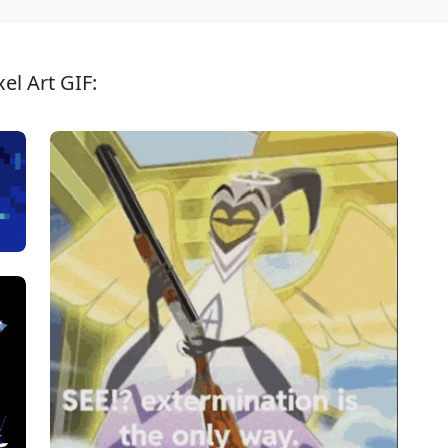
el Art GIF: