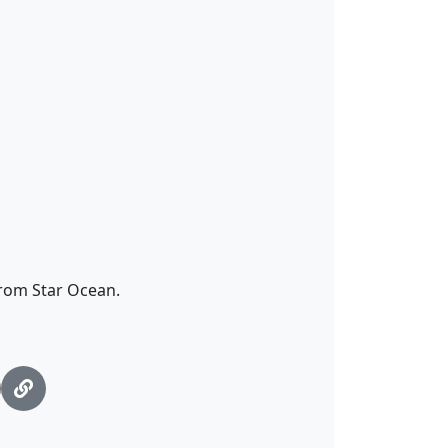
 from Star Ocean.