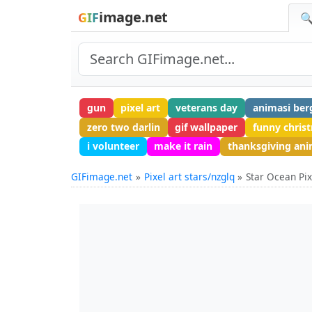
image.net
GIF
🔍
gun
pixel art
veterans day
animasi ber
zero two darlin
gif wallpaper
funny chris
i volunteer
make it rain
thanksgiving an
GIFimage.net
Pixel art stars/nzglq
Star Ocean Pix