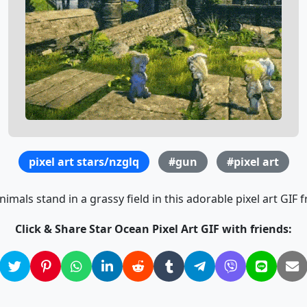
pixel art stars/nzglq
#gun
#pixel art
imals stand in a grassy field in this adorable pixel art GIF
Click & Share Star Ocean Pixel Art GIF with friends: