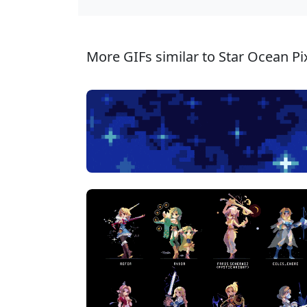
More GIFs similar to Star Ocean Pix