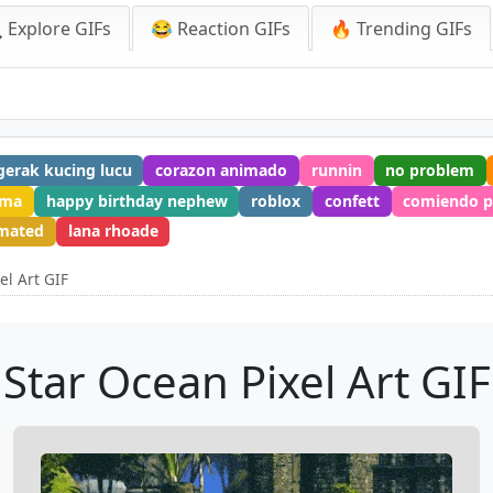
 Explore GIFs
😂 Reaction GIFs
🔥 Trending GIFs
gerak kucing lucu
corazon animado
runnin
no problem
tma
happy birthday nephew
roblox
confett
comiendo p
imated
lana rhoade
el Art GIF
Star Ocean Pixel Art GIF