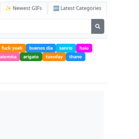
✨ Newest GIFs
🆕 Latest Categories
fuck yeah
buenos dia
sanrio
halo
alomita
arigato
tuesday
thano