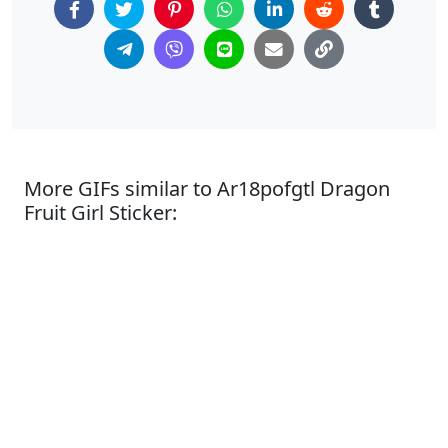
More GIFs similar to Ar18pofgtl Dragon
Fruit Girl Sticker: