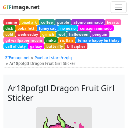
image.net
GIF
anime
pixel art
coffee
purple
atomo animado
hearts
dick
boba fett
funny cat
no no no
corazon animado
cold
wednesday
grinch
wol
halloween
penguin
gif wallpaper movin
miku
ric flair
female happy birthday
call of duty
galaxy
butterfly
bill cipher
GIFimage.net
Pixel art stars/nzglq
Ar18pofgtl Dragon Fruit Girl Sticker
Ar18pofgtl Dragon Fruit Girl
Sticker