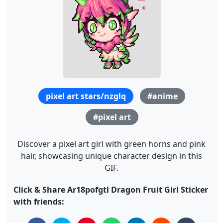
pixel art stars/nzglq
#anime
#pixel art
Discover a pixel art girl with green horns and pink
hair, showcasing unique character design in this
GIF.
Click & Share Ar18pofgtl Dragon Fruit Girl Sticker
with friends: