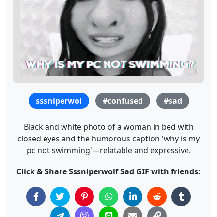
sssniperwol
#confused
#sad
Black and white photo of a woman in bed with
closed eyes and the humorous caption 'why is my
pc not swimming'—relatable and expressive.
Click & Share Sssniperwolf Sad GIF with friends: