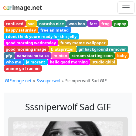
image.net
GIF
confused
sad
natasha nice
woo hoo
fart
frog
puppy
happy saturday
free animated
i dont think youre ready for this jelly
good morning wednesday
funny meme wallpaper
good morning image
blutspritzer
gif background remover
pfp
nanatsu no taiza
minion
stream starting soon
baby
who me
ja morant
hello good morning
studio ghibl
anime girl runnin
GIFimage.net
Sssniperwol
Sssniperwolf Sad GIF
Sssniperwolf Sad GIF