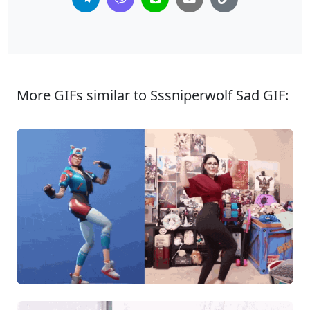
More GIFs similar to Sssniperwolf Sad GIF: