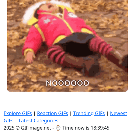
Explore GIFs
|
Reaction GIFs
|
Trending GIFs
|
Newest
GIFs
|
Latest Categories
2025 © GIFimage.net - ⌚
Time now is 18:39:47