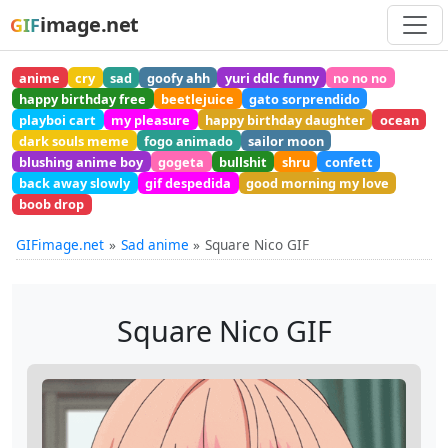
image.net
GIF
anime
cry
sad
goofy ahh
yuri ddlc funny
no no no
happy birthday free
beetlejuice
gato sorprendido
playboi cart
my pleasure
happy birthday daughter
ocean
dark souls meme
fogo animado
sailor moon
blushing anime boy
gogeta
bullshit
shru
confett
back away slowly
gif despedida
good morning my love
boob drop
GIFimage.net
Sad anime
Square Nico GIF
Square Nico GIF