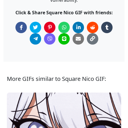
Click & Share Square Nico GIF with friends:
More GIFs similar to Square Nico GIF: