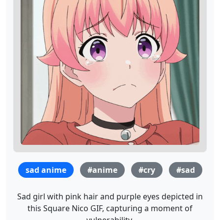
sad anime
#anime
#cry
#sad
Sad girl with pink hair and purple eyes depicted in
this Square Nico GIF, capturing a moment of
vulnerability.