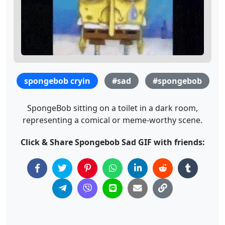
spongebob cryin
#sad
#spongebob
SpongeBob sitting on a toilet in a dark room,
representing a comical or meme-worthy scene.
Click & Share Spongebob Sad GIF with friends: