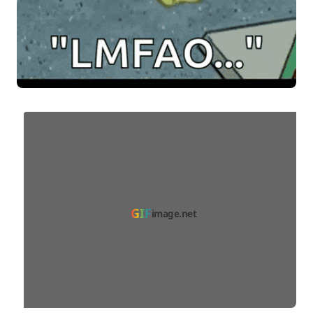
GIF
image.net