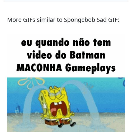
More GIFs similar to Spongebob Sad GIF: