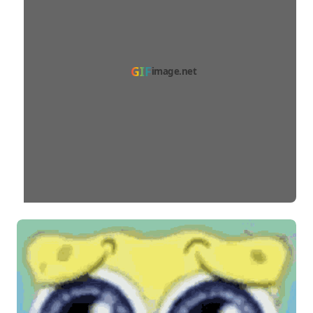
GIF
image.net