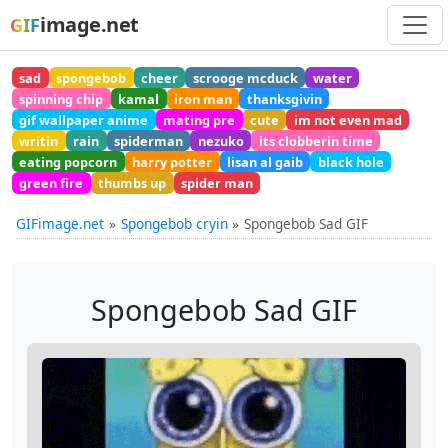
image.net
GIF
sad
spongebob
cheer
scrooge mcduck
water
spinning chip
kamal
iron man
thanksgivin
gif wallpaper anime
mating pre
cute
im not even mad
writin
rain
spiderman
nezuko
its clobberin time
eating popcorn
harry potter
lisan al gaib
black hole
green fire
thumbs up
spider man
GIFimage.net
Spongebob cryin
Spongebob Sad GIF
Spongebob Sad GIF