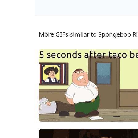
More GIFs similar to Spongebob R