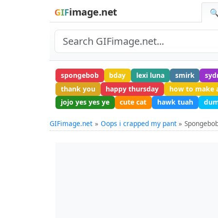
image.net
GIF
🔍
spongebob
bday
lexi luna
smirk
syd
thank you
happy thursday
how to make 
jojo yes yes ye
cute cat
hawk tuah
dum
GIFimage.net
Oops i crapped my pant
Spongebob