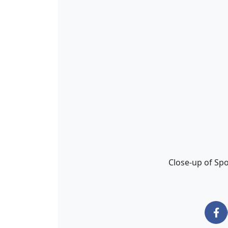
Close-up of Sp