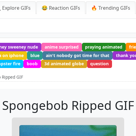
 Explore GIFs
😂 Reaction GIFs
🔥 Trending GIFs
ney sweeney nude
anime surprised
praying animated
fri
a on iphone
blue
ain't nobody got time for that
thank you
pster fire
boob
3d animated globe
question
 Ripped GIF
Spongebob Ripped GIF