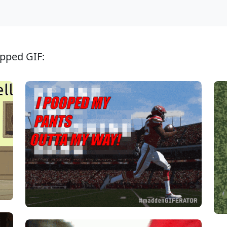
ipped GIF: