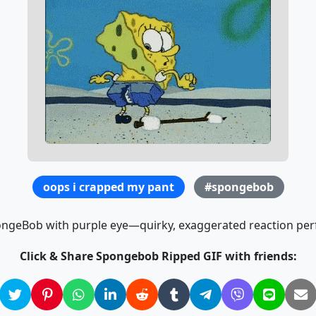
oops i crapped my pant
#spongebob
ongeBob with purple eye—quirky, exaggerated reaction per
Click & Share Spongebob Ripped GIF with friends: