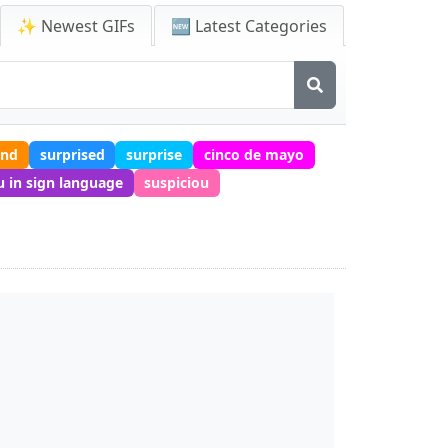
✨ Newest GIFs
🆕 Latest Categories
end
surprised
surprise
cinco de mayo
 in sign language
suspiciou