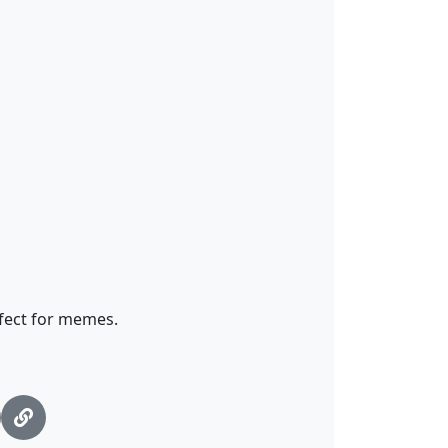
fect for memes.