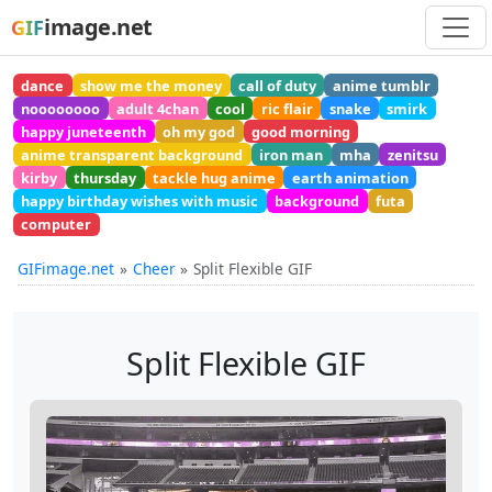
image.net
GIF
dance
show me the money
call of duty
anime tumblr
noooooooo
adult 4chan
cool
ric flair
snake
smirk
happy juneteenth
oh my god
good morning
anime transparent background
iron man
mha
zenitsu
kirby
thursday
tackle hug anime
earth animation
happy birthday wishes with music
background
futa
computer
GIFimage.net
Cheer
Split Flexible GIF
Split Flexible GIF