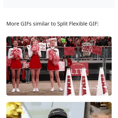
More GIFs similar to Split Flexible GIF: