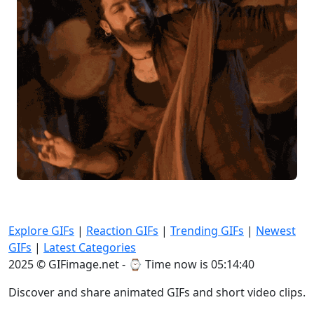
Explore GIFs
|
Reaction GIFs
|
Trending GIFs
|
Newest
GIFs
|
Latest Categories
2025 © GIFimage.net - ⌚
Time now is 05:14:42
Discover and share animated GIFs and short video clips.