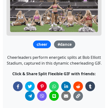
cheer
#dance
Cheerleaders perform energetic splits at Bob Elliott
Stadium, captured in this dynamic cheerleading GIF.
Click & Share Split Flexible GIF with friends: