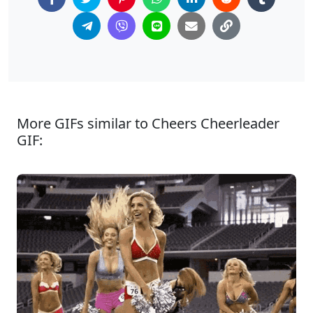
More GIFs similar to Cheers Cheerleader
GIF: