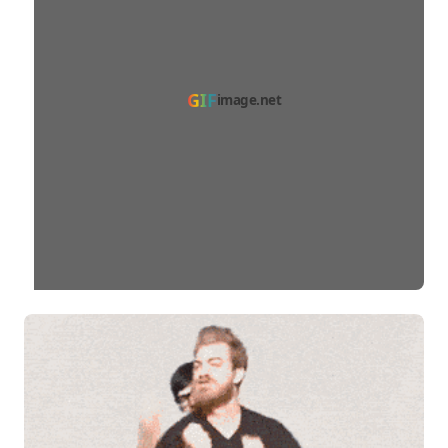
GIF
image.net