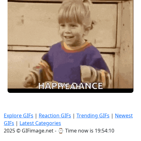
Explore GIFs
|
Reaction GIFs
|
Trending GIFs
|
Newest
GIFs
|
Latest Categories
2025 © GIFimage.net - ⌚
Time now is 19:54:12