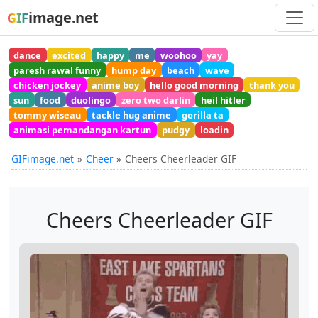
image.net
GIF
dance
excited
happy
me
woohoo
yay
paresh rawal funny
hump day
beach
wave
chicken jockey
anime boy
hello good morning
thank you
sun
food
duolingo
zero two darlin
heil hitler
tommy wiseau
tackle hug anime
gorilla ta
animasi pemandangan kartun
pudgy
loadin
GIFimage.net
Cheer
Cheers Cheerleader GIF
Cheers Cheerleader GIF