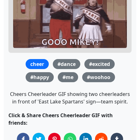
cheer
#dance
#excited
#happy
#me
#woohoo
Cheers Cheerleader GIF showing two cheerleaders
in front of 'East Lake Spartans' sign—team spirit.
Click & Share Cheers Cheerleader GIF with
friends: