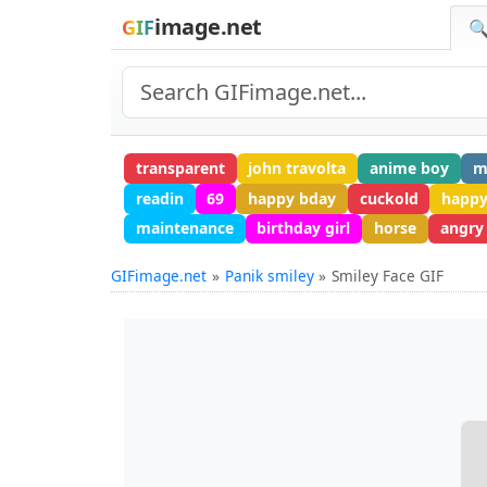
image.net
GIF
🔍
transparent
john travolta
anime boy
m
readin
69
happy bday
cuckold
happy
maintenance
birthday girl
horse
angry
GIFimage.net
Panik smiley
Smiley Face GIF