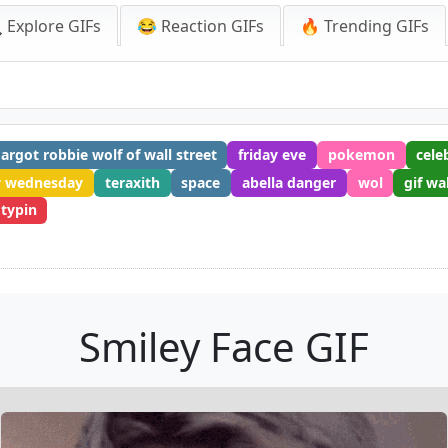
 Explore GIFs
😂 Reaction GIFs
🔥 Trending GIFs
argot robbie wolf of wall street
friday eve
pokemon
cele
 wednesday
teraxith
space
abella danger
wol
gif wa
 typin
Smiley Face GIF