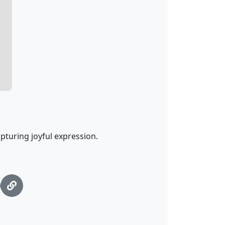
pturing joyful expression.