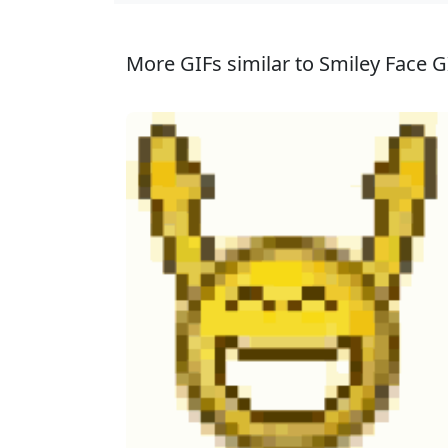
More GIFs similar to Smiley Face G