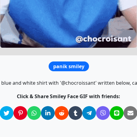
panik smiley
 blue and white shirt with '@chocroissant' written below, ca
Click & Share Smiley Face GIF with friends: