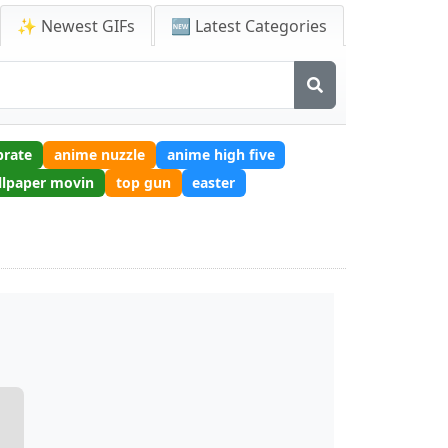
✨ Newest GIFs
🆕 Latest Categories
brate
anime nuzzle
anime high five
llpaper movin
top gun
easter