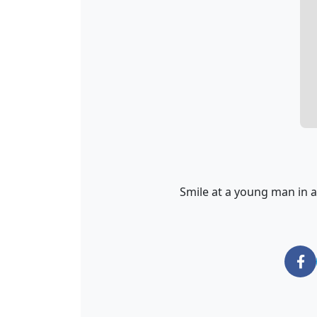
Smile at a young man in a