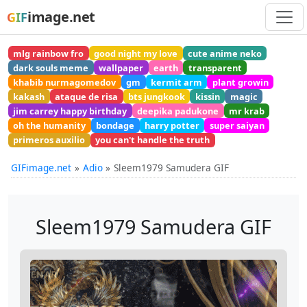
image.net
GIF
mlg rainbow fro
good night my love
cute anime neko
dark souls meme
wallpaper
earth
transparent
khabib nurmagomedov
gm
kermit arm
plant growin
kakash
ataque de risa
bts jungkook
kissin
magic
jim carrey happy birthday
deepika padukone
mr krab
oh the humanity
bondage
harry potter
super saiyan
primeros auxilio
you can't handle the truth
GIFimage.net
Adio
Sleem1979 Samudera GIF
Sleem1979 Samudera GIF