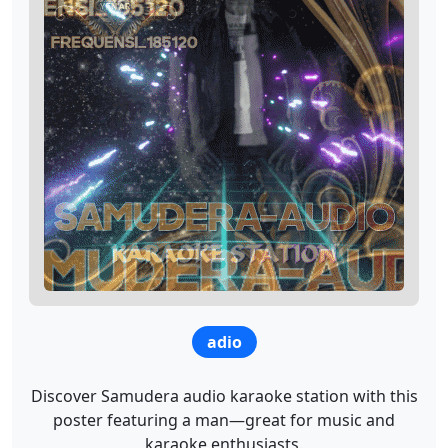
adio
Discover Samudera audio karaoke station with this
poster featuring a man—great for music and
karaoke enthusiasts.