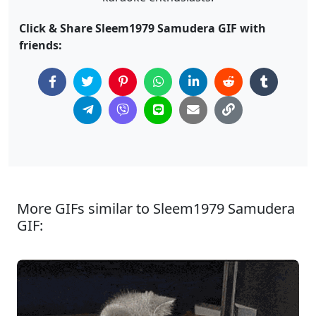
Click & Share Sleem1979 Samudera GIF with
friends:
More GIFs similar to Sleem1979 Samudera
GIF: