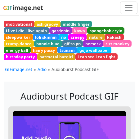
image.net
GIF
motivational
ash groovy
middle finger
i live i die i live again
gardenin
kawa
spongebob cryin
sleepwalker
loli skinnin
no
creepy
nature
kakash
trump dance
bonnie blue
gif to pn
berserk
rizz monkey
energy ball
hairy pussy
tsunam
gojo wallpaper
birthday party
batmetal batgirl
i can see i can fight
GIFimage.net
Adio
Audioburst Podcast GIF
Audioburst Podcast GIF