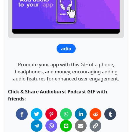
adio
Promote your app with this GIF of a phone,
headphones, and money, encouraging adding
audio features for enhanced user engagement.
Click & Share Audioburst Podcast GIF with
friends: