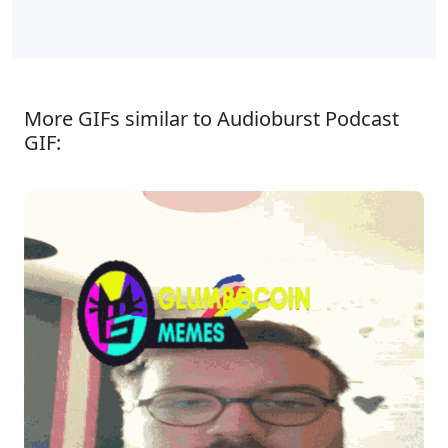
More GIFs similar to Audioburst Podcast
GIF: