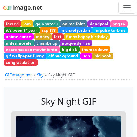
image.net
GIF
forced
jam
gojo satoru
anime faint
deadpool
png to
it's been 84 year
scp 173
michael jordan
impulse turbine
anime dance
money
fart
funny happy birthday
miles morale
thumbs up
ataque de risa
neuronas con movimiento
big dick
thumbs down
gif wallpaper funny
gif background
ugh
big boob
congratulation
GIFimage.net
Sky
Sky Night GIF
Sky Night GIF