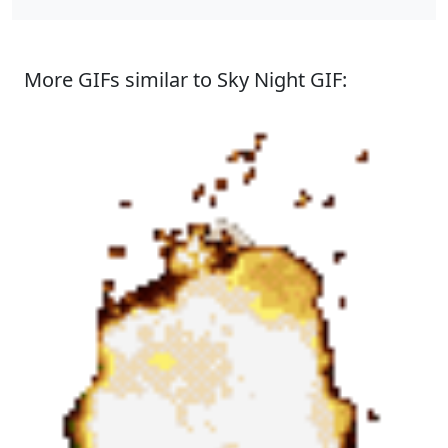
More GIFs similar to Sky Night GIF: