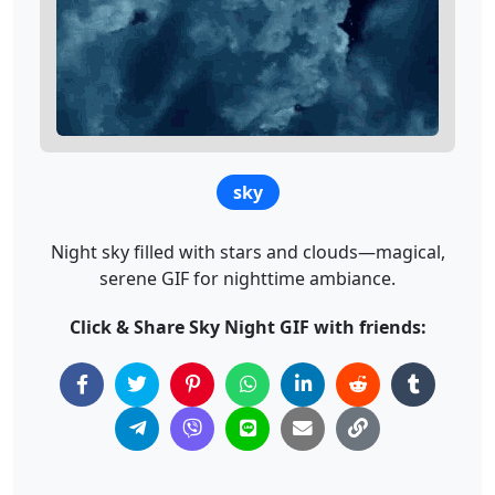
sky
Night sky filled with stars and clouds—magical,
serene GIF for nighttime ambiance.
Click & Share Sky Night GIF with friends: