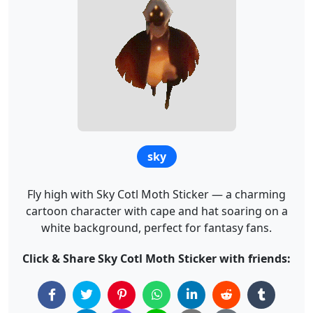
sky
Fly high with Sky Cotl Moth Sticker — a charming
cartoon character with cape and hat soaring on a
white background, perfect for fantasy fans.
Click & Share Sky Cotl Moth Sticker with friends: