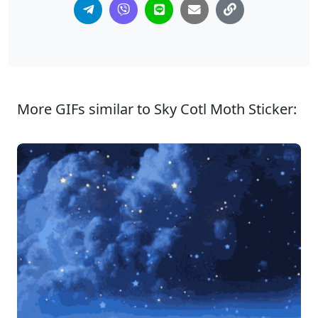
More GIFs similar to Sky Cotl Moth Sticker: