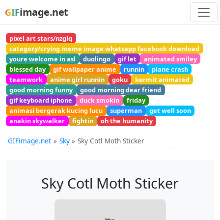
image.net
GIF
pixel art stars/nzglq
category/crying meme image whatsapp facebook download
youre welcome in asl
duolingo
gif let
animated smiley
blessed day
gif wallpaper anime
runnin
plane crash
teamwork
anime girl runnin
goku
kermit animated
good morning funny
good morning dear friend
gif keyboard iphone
duck smokin
friday
animasi bergerak kucing lucu
superman
get well soon
anakin skywalker
fightin
oh the humanity
GIFimage.net
Sky
Sky Cotl Moth Sticker
Sky Cotl Moth Sticker