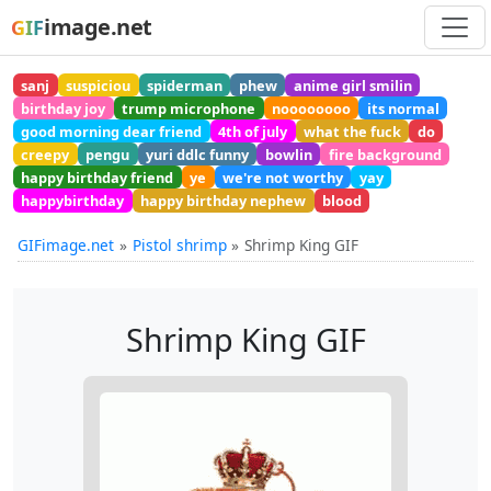
image.net
GIF
sanj
suspiciou
spiderman
phew
anime girl smilin
birthday joy
trump microphone
noooooooo
its normal
good morning dear friend
4th of july
what the fuck
do
creepy
pengu
yuri ddlc funny
bowlin
fire background
happy birthday friend
ye
we're not worthy
yay
happybirthday
happy birthday nephew
blood
GIFimage.net
Pistol shrimp
Shrimp King GIF
Shrimp King GIF