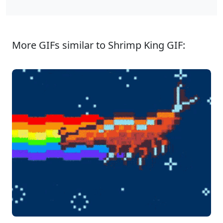
More GIFs similar to Shrimp King GIF: