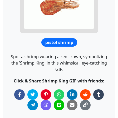
pistol shrimp
Spot a shrimp wearing a red crown, symbolizing
the 'Shrimp King' in this whimsical, eye-catching
GIF.
Click & Share Shrimp King GIF with friends: