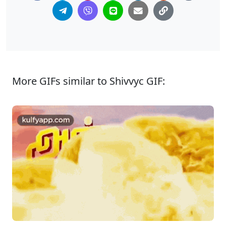
More GIFs similar to Shivvyc GIF: