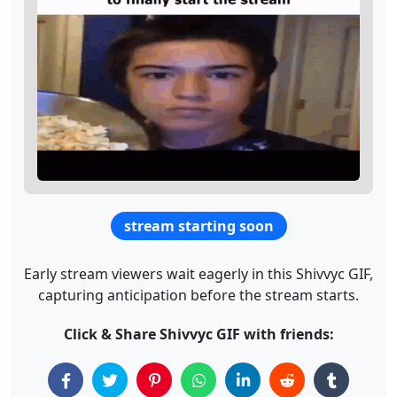
stream starting soon
Early stream viewers wait eagerly in this Shivvyc GIF,
capturing anticipation before the stream starts.
Click & Share Shivvyc GIF with friends: