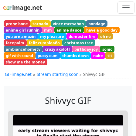
image.net
GIF
prone bone
tornado
vince mcmahon
bondage
anime girl runnin
mm
anime dance
have a good day
you are amazin
my pleasure
dumpster fire
oh no
facepalm
feliz cumpleaño
christmas tree
ambiancehometv
crazy axolotl
birthday joy
sonic
gif with sound
pussy cum
thumbs down
nuke
tit
show me the money
GIFimage.net
Stream starting soon
Shivvyc GIF
Shivvyc GIF