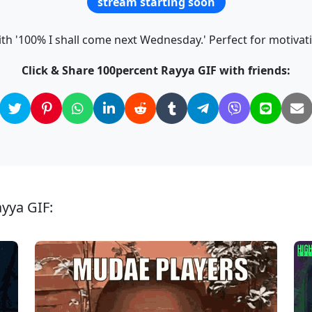
stream starting soon
th '100% I shall come next Wednesday.' Perfect for motiva
Click & Share 100percent Rayya GIF with friends:
ayya GIF: