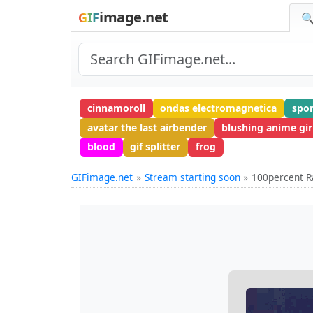
image.net
GIF
🔍
cinnamoroll
ondas electromagnetica
spo
avatar the last airbender
blushing anime gir
blood
gif splitter
frog
GIFimage.net
Stream starting soon
100percent R