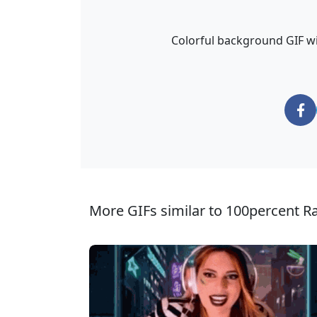
Colorful background GIF wi
More GIFs similar to 100percent R