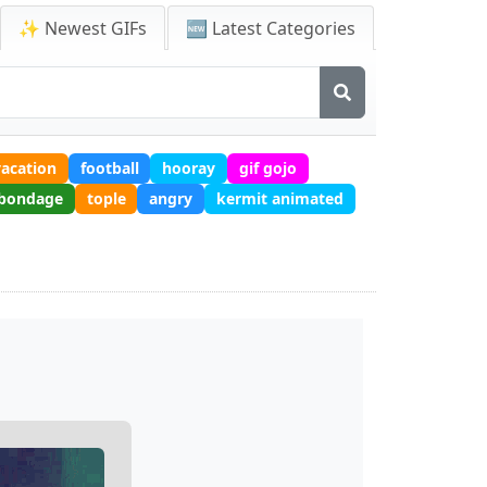
✨ Newest GIFs
🆕 Latest Categories
vacation
football
hooray
gif gojo
bondage
tople
angry
kermit animated