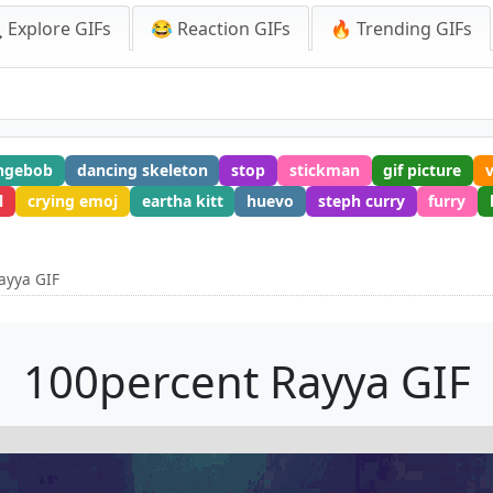
 Explore GIFs
😂 Reaction GIFs
🔥 Trending GIFs
ngebob
dancing skeleton
stop
stickman
gif picture
l
crying emoj
eartha kitt
huevo
steph curry
furry
ayya GIF
100percent Rayya GIF