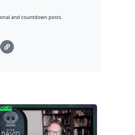
tional and countdown posts.