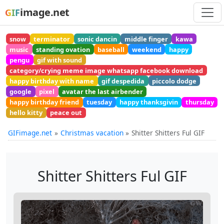
image.net
GIF
snow
terminator
sonic dancin
middle finger
kawa
music
standing ovation
baseball
weekend
happy
pengu
gif with sound
category/crying meme image whatsapp facebook download
happy birthday with name
gif despedida
piccolo dodge
google
pixel
avatar the last airbender
happy birthday friend
tuesday
happy thanksgivin
thursday
hello kitty
peace out
GIFimage.net
Christmas vacation
Shitter Shitters Ful GIF
Shitter Shitters Ful GIF