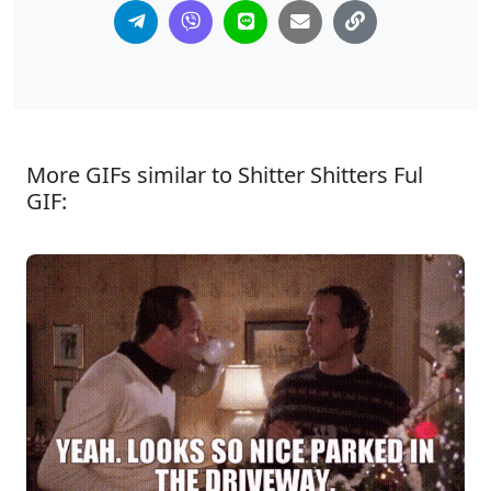
More GIFs similar to Shitter Shitters Ful
GIF: