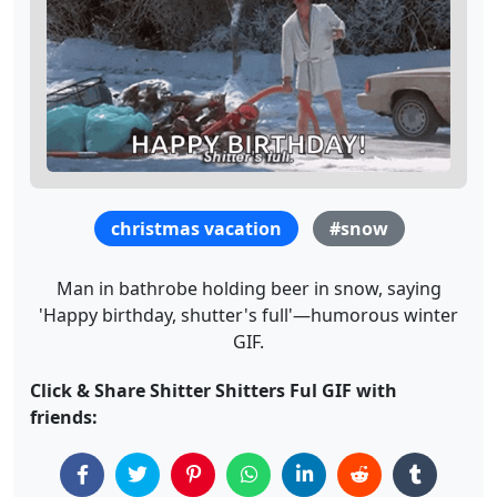
christmas vacation
#snow
Man in bathrobe holding beer in snow, saying
'Happy birthday, shutter's full'—humorous winter
GIF.
Click & Share Shitter Shitters Ful GIF with
friends: