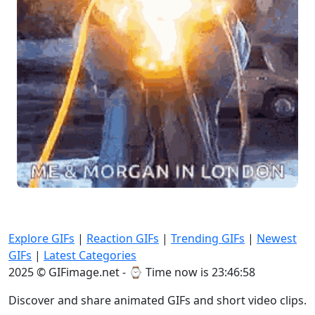
Explore GIFs
|
Reaction GIFs
|
Trending GIFs
|
Newest
GIFs
|
Latest Categories
2025 © GIFimage.net - ⌚
Time now is 23:46:59
Discover and share animated GIFs and short video clips.