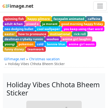
image.net
GIF
spinning fish
happy gilmore
facepalm animated
caffeine
adult 4chan
pissed o
ja morant
good morning happy friday
neo dodging bullet
cool wallpaper
you keep using that word
easter
how to pronounce
motivational
rick roll
devilman crybaby runnin
woohoo
anime girl laughin
yoongi
pokemon
cold
bonnie blue
anime girl wavin
funny disney
teamwork
GIFimage.net
Christmas vacation
Holiday Vibes Chhota Bheem Sticker
Holiday Vibes Chhota Bheem
Sticker