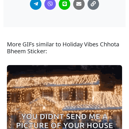
More GIFs similar to Holiday Vibes Chhota
Bheem Sticker: