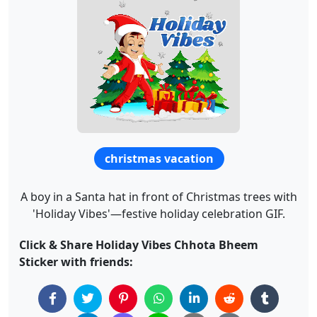
christmas vacation
A boy in a Santa hat in front of Christmas trees with
'Holiday Vibes'—festive holiday celebration GIF.
Click & Share Holiday Vibes Chhota Bheem
Sticker with friends: