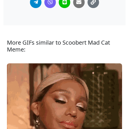
More GIFs similar to Scoobert Mad Cat
Meme: