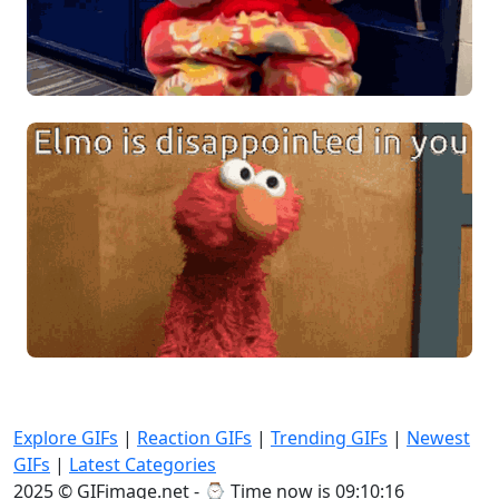
Explore GIFs
|
Reaction GIFs
|
Trending GIFs
|
Newest
GIFs
|
Latest Categories
2025 © GIFimage.net - ⌚
Time now is 09:10:18