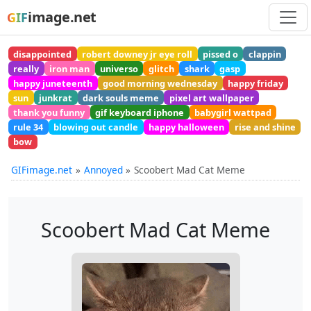
image.net
GIF
disappointed
robert downey jr eye roll
pissed o
clappin
really
iron man
universo
glitch
shark
gasp
happy juneteenth
good morning wednesday
happy friday
sun
junkrat
dark souls meme
pixel art wallpaper
thank you funny
gif keyboard iphone
babygirl wattpad
rule 34
blowing out candle
happy halloween
rise and shine
bow
GIFimage.net
Annoyed
Scoobert Mad Cat Meme
Scoobert Mad Cat Meme