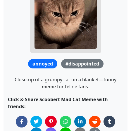
annoyed
#disappointed
Close-up of a grumpy cat on a blanket—funny
meme for feline fans.
Click & Share Scoobert Mad Cat Meme with
friends: