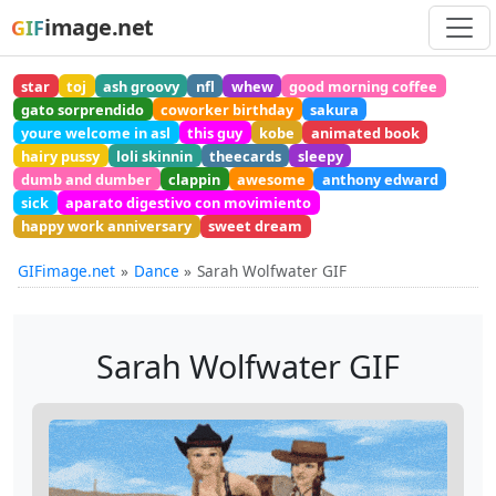
image.net
GIF
star
toj
ash groovy
nfl
whew
good morning coffee
gato sorprendido
coworker birthday
sakura
youre welcome in asl
this guy
kobe
animated book
hairy pussy
loli skinnin
theecards
sleepy
dumb and dumber
clappin
awesome
anthony edward
sick
aparato digestivo con movimiento
happy work anniversary
sweet dream
GIFimage.net
Dance
Sarah Wolfwater GIF
Sarah Wolfwater GIF