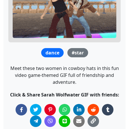
dance
#star
Meet these two women in cowboy hats in this fun
video game-themed GIF full of friendship and
adventure.
Click & Share Sarah Wolfwater GIF with friends: