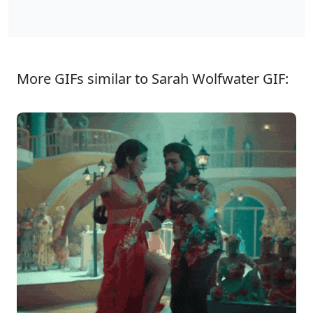
More GIFs similar to Sarah Wolfwater GIF: