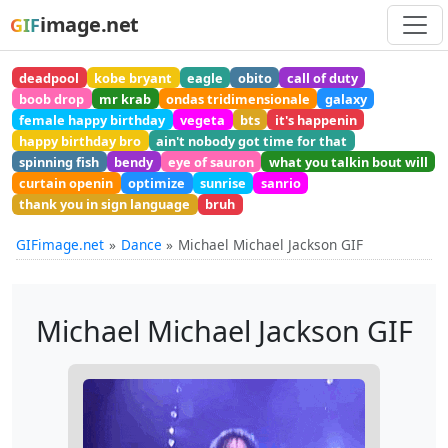
image.net
GIF
deadpool
kobe bryant
eagle
obito
call of duty
boob drop
mr krab
ondas tridimensionale
galaxy
female happy birthday
vegeta
bts
it's happenin
happy birthday bro
ain't nobody got time for that
spinning fish
bendy
eye of sauron
what you talkin bout will
curtain openin
optimize
sunrise
sanrio
thank you in sign language
bruh
GIFimage.net
Dance
Michael Michael Jackson GIF
Michael Michael Jackson GIF