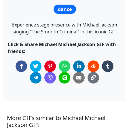
dance
Experience stage presence with Michael Jackson
singing “The Smooth Criminal” in this iconic GIF.
Click & Share Michael Michael Jackson GIF with
friends:
More GIFs similar to Michael Michael
Jackson GIF: