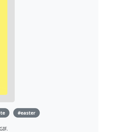
te
#easter
GIF.