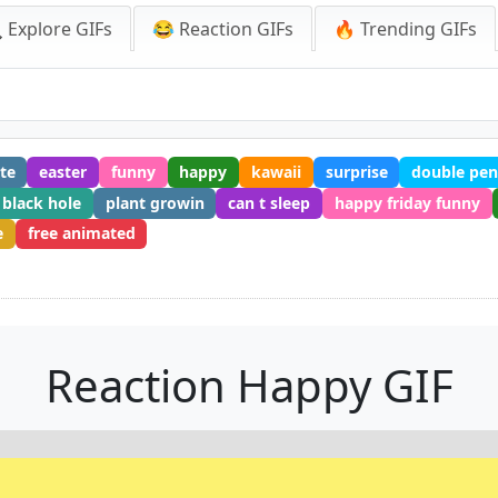
 Explore GIFs
😂 Reaction GIFs
🔥 Trending GIFs
te
easter
funny
happy
kawaii
surprise
double pen
black hole
plant growin
can t sleep
happy friday funny
e
free animated
Reaction Happy GIF