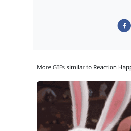
More GIFs similar to Reaction Hap