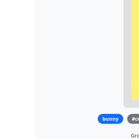
bunny
#c
Gro