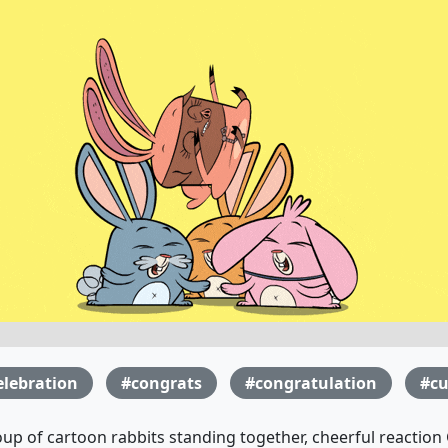
elebration
#congrats
#congratulation
#cu
up of cartoon rabbits standing together, cheerful reaction 