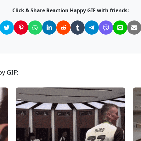
Click & Share Reaction Happy GIF with friends:
py GIF: