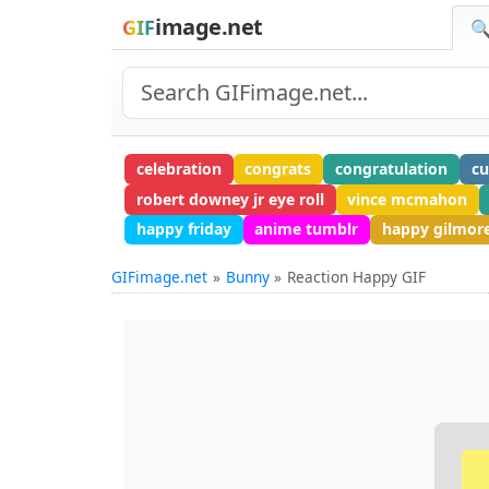
image.net
GIF
🔍
celebration
congrats
congratulation
cu
robert downey jr eye roll
vince mcmahon
happy friday
anime tumblr
happy gilmor
GIFimage.net
Bunny
Reaction Happy GIF