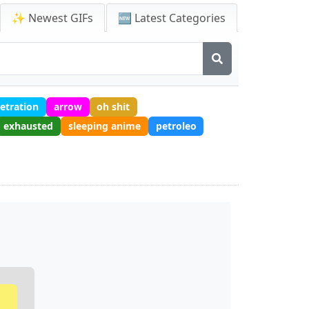
✨ Newest GIFs
🆕 Latest Categories
etration
arrow
oh shit
exhausted
sleeping anime
petroleo