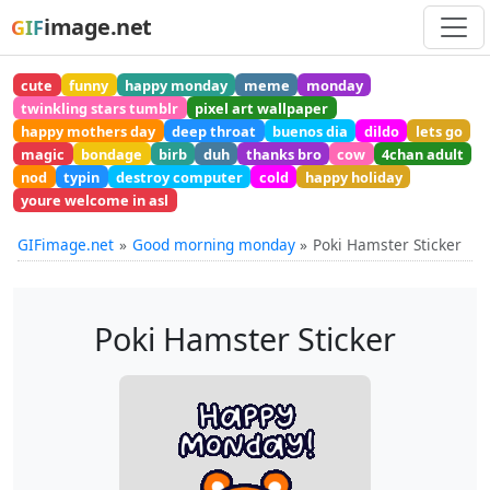
image.net
GIF
cute
funny
happy monday
meme
monday
twinkling stars tumblr
pixel art wallpaper
happy mothers day
deep throat
buenos dia
dildo
lets go
magic
bondage
birb
duh
thanks bro
cow
4chan adult
nod
typin
destroy computer
cold
happy holiday
youre welcome in asl
GIFimage.net
Good morning monday
Poki Hamster Sticker
Poki Hamster Sticker