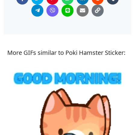
More GIFs similar to Poki Hamster Sticker: