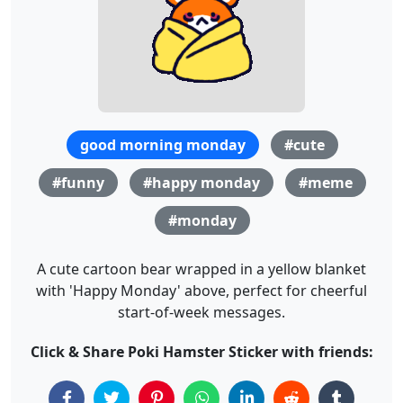
good morning monday
#cute
#funny
#happy monday
#meme
#monday
A cute cartoon bear wrapped in a yellow blanket
with 'Happy Monday' above, perfect for cheerful
start-of-week messages.
Click & Share Poki Hamster Sticker with friends: