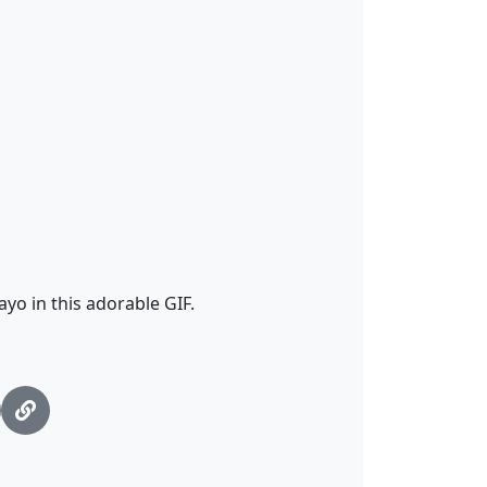
o in this adorable GIF.