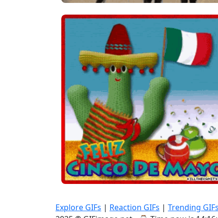
Explore GIFs
|
Reaction GIFs
|
Trending GIF