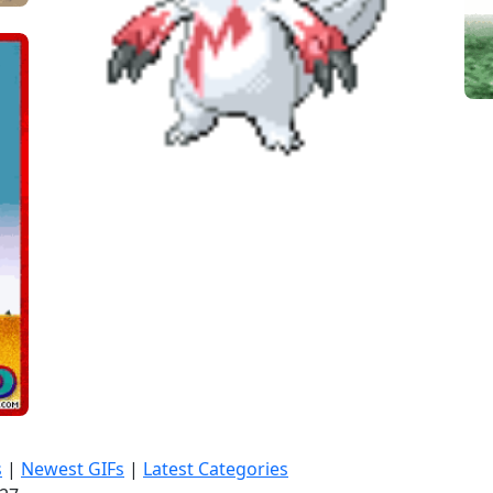
s
|
Newest GIFs
|
Latest Categories