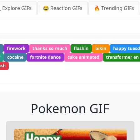
 Explore GIFs
😂 Reaction GIFs
🔥 Trending GIFs
g
firework
thanks so much
flashin
bikin
happy tuesd
y
cocaine
fortnite dance
cake animated
transformer en
ash
Pokemon GIF