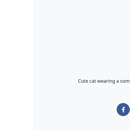
Cute cat wearing a som