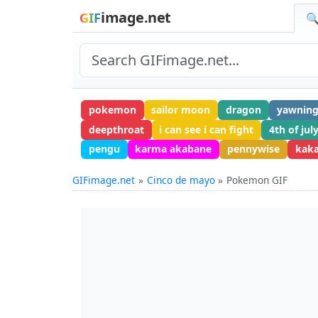
image.net
GIF
🔍
pokemon
sailor moon
dragon
yawnin
deepthroat
i can see i can fight
4th of jul
pengu
karma akabane
pennywise
kak
GIFimage.net
Cinco de mayo
Pokemon GIF