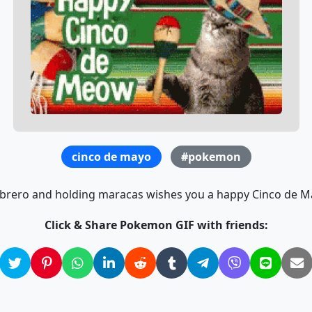
cinco de mayo
#pokemon
brero and holding maracas wishes you a happy Cinco de May
Click & Share Pokemon GIF with friends: