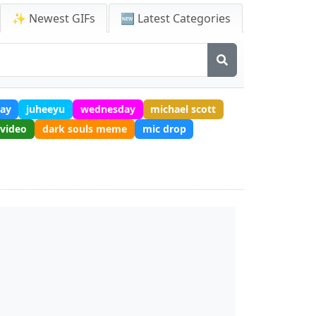
✨ Newest GIFs
🆕 Latest Categories
ay
juheeyu
wednesday
michael scott
 video
dark souls meme
mic drop