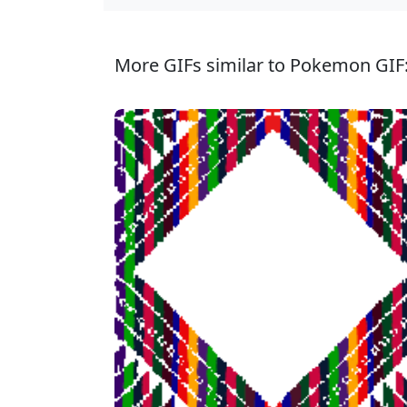
More GIFs similar to Pokemon GIF