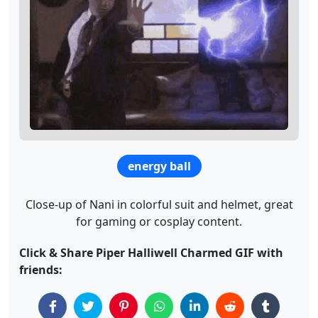
energy ball
Close-up of Nani in colorful suit and helmet, great
for gaming or cosplay content.
Click & Share Piper Halliwell Charmed GIF with
friends: