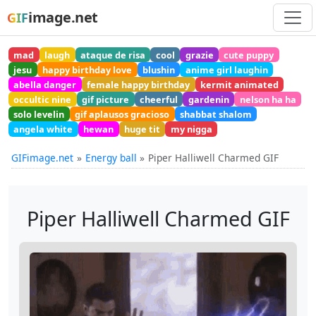
image.net
GIF
mad
laugh
ataque de risa
cool
grazie
cute puppy
jesu
happy birthday love
blushin
anime girl laughin
abella danger
female happy birthday
kermit animated
occultic nine
gif picture
cheerful
gardenin
nelson ha ha
solo levelin
gif aplausos gracioso
shabbat shalom
angela white
hewan
huge tit
my nigga
GIFimage.net
Energy ball
Piper Halliwell Charmed GIF
Piper Halliwell Charmed GIF