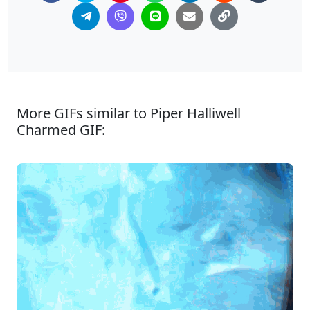
More GIFs similar to Piper Halliwell
Charmed GIF: