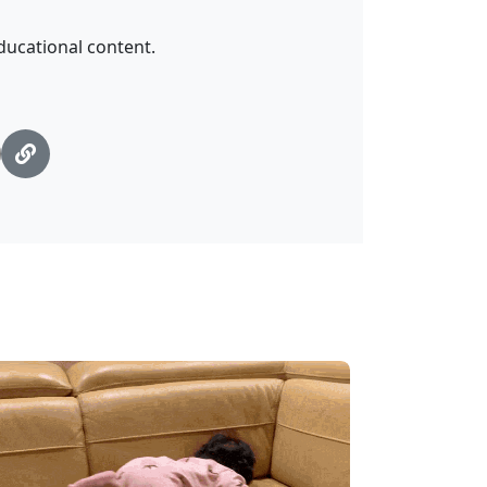
ucational content.