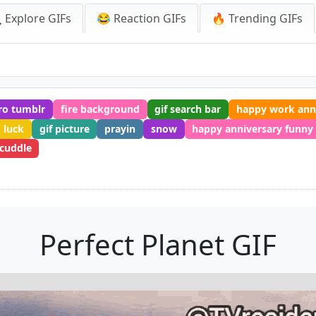
 Explore GIFs
😂 Reaction GIFs
🔥 Trending GIFs
ro tumblr
fire background
gif search bar
happy work ann
 luck
gif picture
prayin
snow
happy anniversary funny
cuddle
Perfect Planet GIF