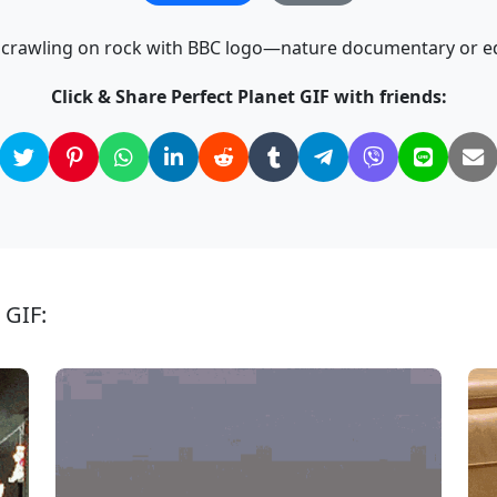
k crawling on rock with BBC logo—nature documentary or ed
Click & Share Perfect Planet GIF with friends:
 GIF: