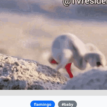
flamingo
#baby