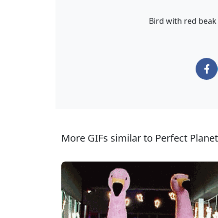
Bird with red bea
More GIFs similar to Perfect Planet