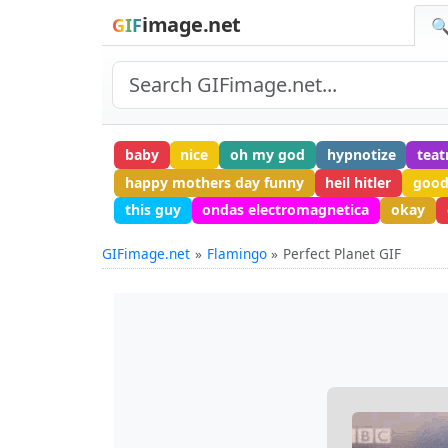
image.net
GIF
🔍
baby
nice
oh my god
hypnotize
teat
happy mothers day funny
heil hitler
good
this guy
ondas electromagnetica
okay
GIFimage.net
Flamingo
Perfect Planet GIF