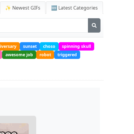
✨ Newest GIFs
🆕 Latest Categories
iversary
sunset
choso
spinning skull
awesome job
robot
triggered