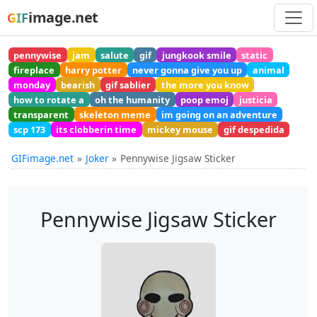
image.net
GIF
pennywise
jam
salute
gif
jungkook smile
static
fireplace
harry potter
never gonna give you up
animal
monday
bearish
gif sablier
the more you know
how to rotate a
oh the humanity
poop emoj
justicia
transparent
skeleton meme
im going on an adventure
scp 173
its clobberin time
mickey mouse
gif despedida
GIFimage.net
Joker
Pennywise Jigsaw Sticker
Pennywise Jigsaw Sticker