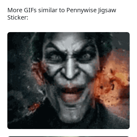
More GIFs similar to Pennywise Jigsaw
Sticker: