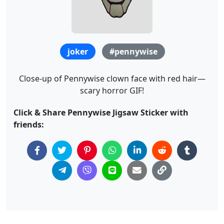
joker
#pennywise
Close-up of Pennywise clown face with red hair—
scary horror GIF!
Click & Share Pennywise Jigsaw Sticker with
friends: