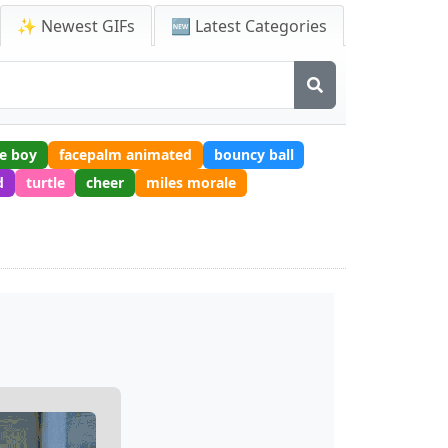
✨ Newest GIFs
🆕 Latest Categories
e boy
facepalm animated
bouncy ball
d
turtle
cheer
miles morale