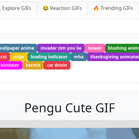
 Explore GIFs
😂 Reaction GIFs
🔥 Trending GIFs
 wallpaper anime
invader zim you lie
bowin
blushing anim
rat
ninja
loading indicator
mha
thanksgiving animate
 birthday
kermit
car drivin
Pengu Cute GIF