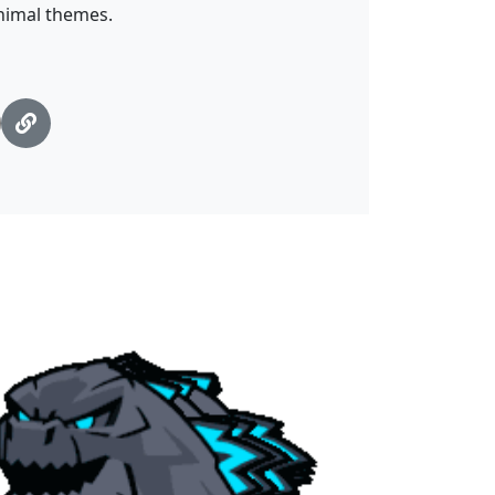
nimal themes.