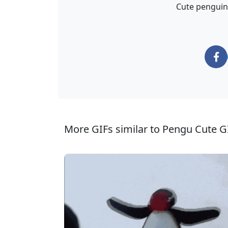
Cute penguin
More GIFs similar to Pengu Cute G