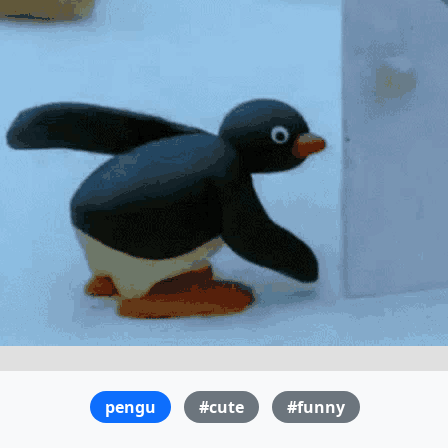
pengu
#cute
#funny