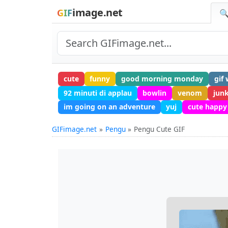
image.net
GIF
🔍
cute
funny
good morning monday
gif
92 minuti di applau
bowlin
venom
junk
im going on an adventure
yuj
cute happy
GIFimage.net
Pengu
Pengu Cute GIF