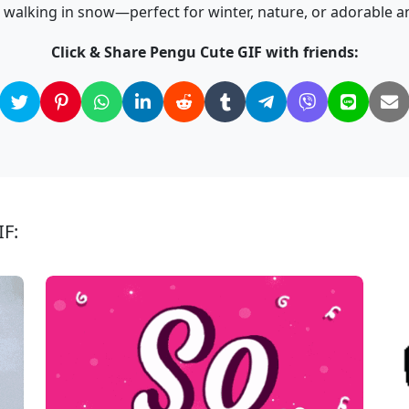
 walking in snow—perfect for winter, nature, or adorable a
Click & Share Pengu Cute GIF with friends:
IF: