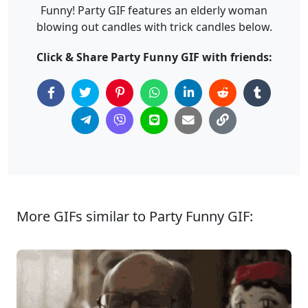
Funny! Party GIF features an elderly woman
blowing out candles with trick candles below.
Click & Share Party Funny GIF with friends:
More GIFs similar to Party Funny GIF: