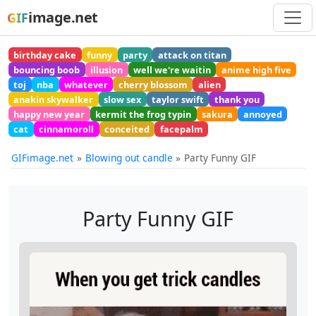
image.net
GIF
birthday cake
funny
party
attack on titan
bouncing boob
illusion
well we're waitin
anime high five
toj
nba
whatever
cherry blossom
alien
anakin skywalker
slow sex
taylor swift
thank you
happy new year
kermit the frog typin
sakura
annoyed
cat
cinnamoroll
conceited
facepalm
GIFimage.net
Blowing out candle
Party Funny GIF
Party Funny GIF