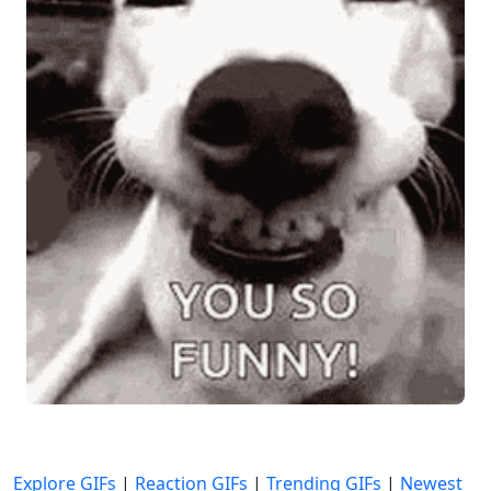
Explore GIFs
|
Reaction GIFs
|
Trending GIFs
|
Newest