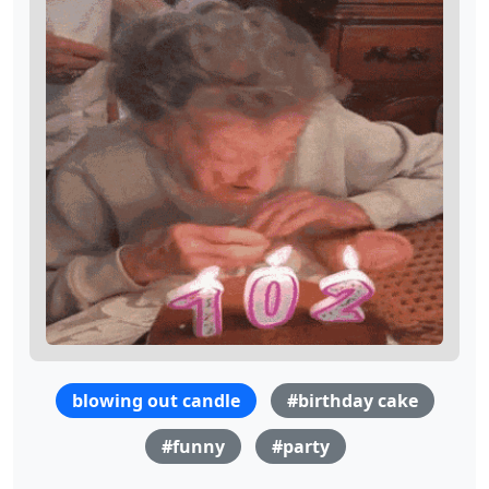
blowing out candle
#birthday cake
#funny
#party