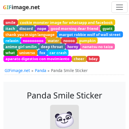
image.net
GIF
smile
cookie monster image for whatsapp and facebook
itach
discord
nope
good morning dear friend
gyatt
thank you in sign language
margot robbie wolf of wall street
relaxin
noooooooo
water
noooo
pumpkin
anime girl smilin
deep throat
horny
nanatsu no taiza
what
universo
fox
car crash
aparato digestivo con movimiento
cheer
bday
GIFimage.net
Panda
Panda Smile Sticker
Panda Smile Sticker