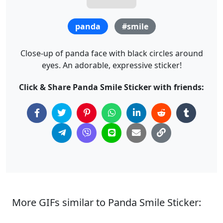
panda
#smile
Close-up of panda face with black circles around
eyes. An adorable, expressive sticker!
Click & Share Panda Smile Sticker with friends:
More GIFs similar to Panda Smile Sticker: