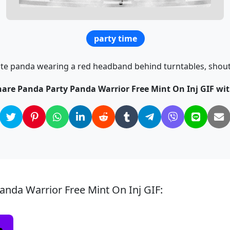
party time
ute panda wearing a red headband behind turntables, shouti
hare Panda Party Panda Warrior Free Mint On Inj GIF wit
anda Warrior Free Mint On Inj GIF: