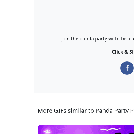
Join the panda party with this c
Click & S
More GIFs similar to Panda Party P