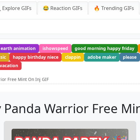
 Explore GIFs
😂 Reaction GIFs
🔥 Trending GIFs
earth animation
ishowspeed
good morning happy friday
sic
happy birthday niece
clappin
adobe maker
please
vacation
or Free Mint On Inj GIF
 Panda Warrior Free Min