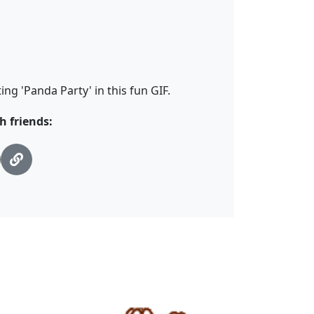
ng 'Panda Party' in this fun GIF.
h friends: