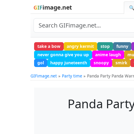
image.net
GIF
🔍
take a bow
angry kermit
stop
funny
never gonna give you up
anime laugh
mu
gol
happy juneteenth
snoopy
smirk
GIFimage.net
Party time
Panda Party Panda Warri
Panda Party