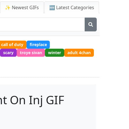
✨ Newest GIFs
🆕 Latest Categories
call of duty
fireplace
scary
troye sivan
winter
adult 4chan
t On Inj GIF