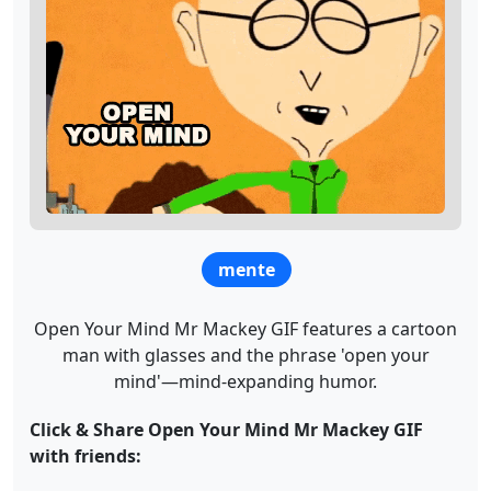
mente
Open Your Mind Mr Mackey GIF features a cartoon
man with glasses and the phrase 'open your
mind'—mind-expanding humor.
Click & Share Open Your Mind Mr Mackey GIF
with friends: