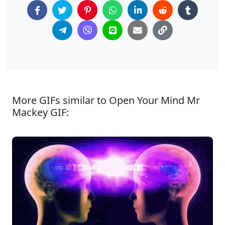
More GIFs similar to Open Your Mind Mr
Mackey GIF: