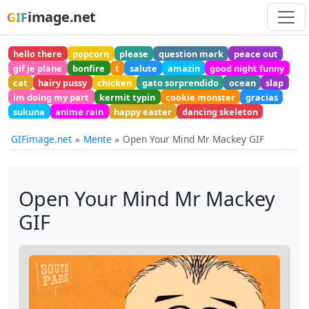
image.net
GIF
hello there
popcorn
please
question mark
peace out
gif je plane
bonfire
t
salute
amazin
good night funny
cat
hairy pussy
chicken
gato sorprendido
ocean
slap
im doing my part
kermit typin
cookie monster
gracias
sukuna
anime rain
happy easter
dancing skeleton
GIFimage.net
Mente
Open Your Mind Mr Mackey GIF
Open Your Mind Mr Mackey
GIF