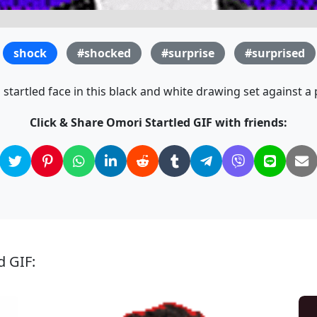
shock
#shocked
#surprise
#surprised
startled face in this black and white drawing set against 
Click & Share Omori Startled GIF with friends:
d GIF: