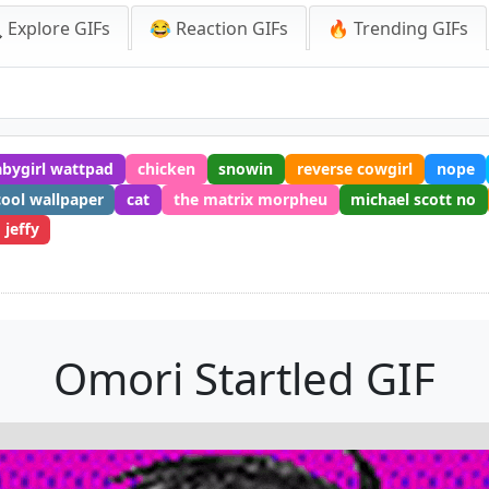
 Explore GIFs
😂 Reaction GIFs
🔥 Trending GIFs
abygirl wattpad
chicken
snowin
reverse cowgirl
nope
cool wallpaper
cat
the matrix morpheu
michael scott no
jeffy
Omori Startled GIF