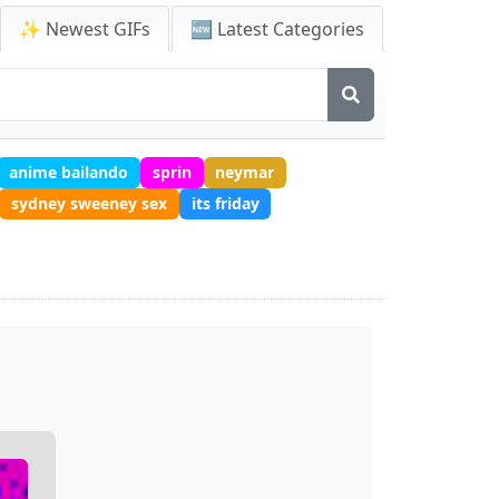
✨ Newest GIFs
🆕 Latest Categories
anime bailando
sprin
neymar
sydney sweeney sex
its friday