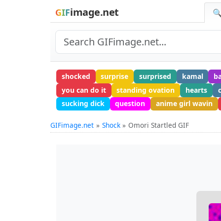
image.net
GIF
🔍
shocked
surprise
surprised
kamal
b
you can do it
standing ovation
hearts
sucking dick
question
anime girl wavin
GIFimage.net
Shock
Omori Startled GIF