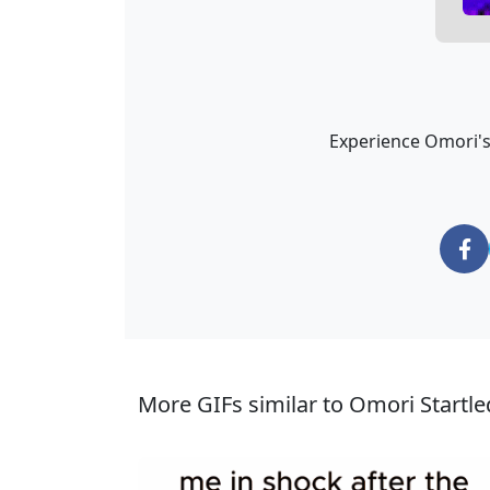
Experience Omori's 
More GIFs similar to Omori Startle