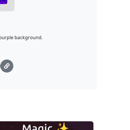
a purple background.