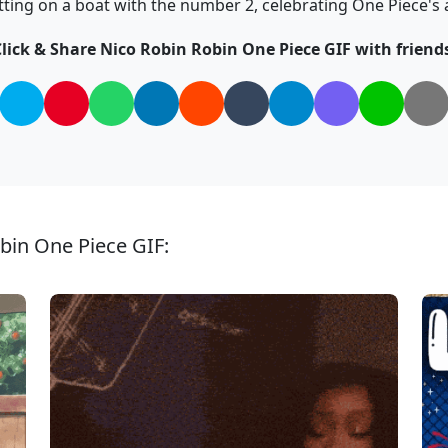
tting on a boat with the number 2, celebrating One Piece's 
lick & Share Nico Robin Robin One Piece GIF with friend
bin One Piece GIF: