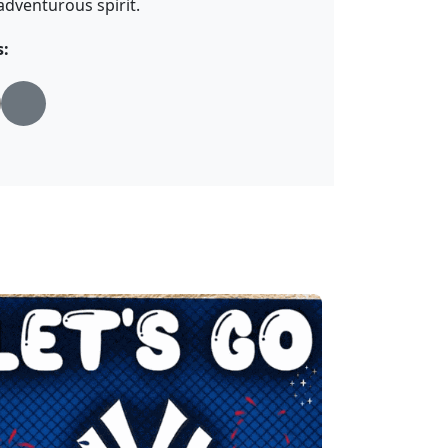
adventurous spirit.
s: