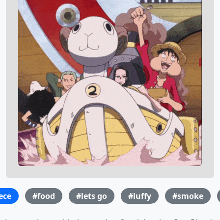
ece
#food
#lets go
#luffy
#smoke