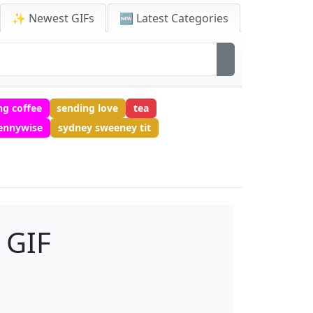
✨ Newest GIFs
🆕 Latest Categories
g coffee
sending love
tea
ennywise
sydney sweeney tit
 GIF