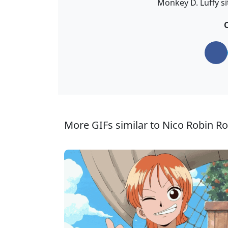
Monkey D. Luffy si
C
More GIFs similar to Nico Robin Ro