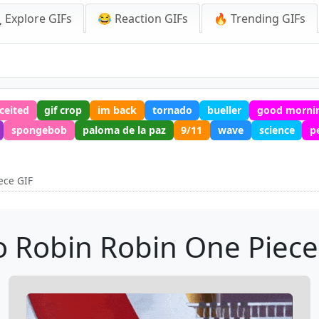
 Explore GIFs
😂 Reaction GIFs
🔥 Trending GIFs
ceited
gif crop
im back
tornado
bueller
good mornin
spongebob
paloma de la paz
9/11
wave
science
p
ece GIF
o Robin Robin One Piece