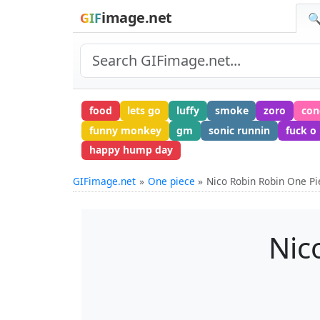
image.net
GIF
🔍
food
lets go
luffy
smoke
zoro
con
funny monkey
gm
sonic runnin
fuck o
happy hump day
GIFimage.net
One piece
Nico Robin Robin One Pi
Nic