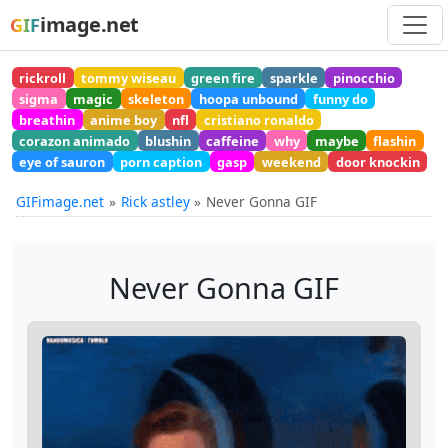
image.net
GIF
rickroll
tommy wiseau
green fire
sparkle
pinocchio
sigma
magic
skeleton
hoopa unbound
funny do
breathin
anime boy
nfl
cristiano ronaldo
corazon animado
blushin
caffeine
why
maybe
flashin
eye of sauron
porn caption
gasp
weekend
door knockin
GIFimage.net
Rick astley
Never Gonna GIF
Never Gonna GIF