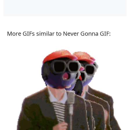
More GIFs similar to Never Gonna GIF: