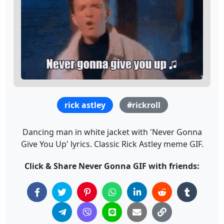
rick astley
#rickroll
Dancing man in white jacket with 'Never Gonna
Give You Up' lyrics. Classic Rick Astley meme GIF.
Click & Share Never Gonna GIF with friends: