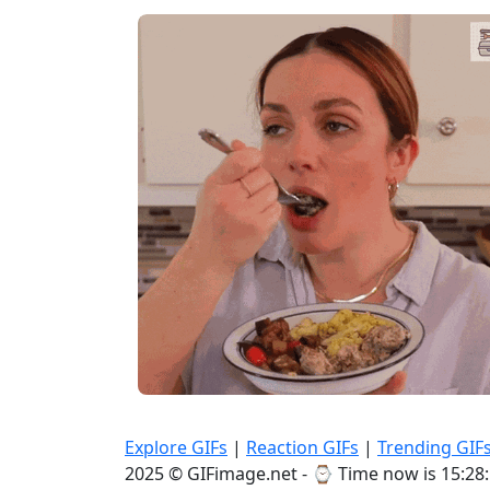
Explore GIFs
|
Reaction GIFs
|
Trending GIF
2025 © GIFimage.net - ⌚
Time now is 15:28