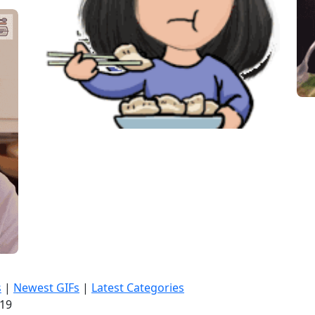
s
|
Newest GIFs
|
Latest Categories
:21