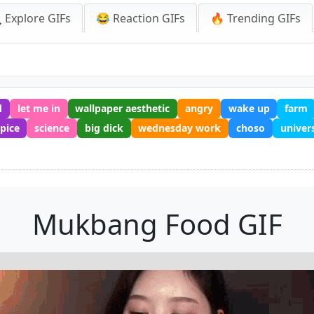
 Explore GIFs
😂 Reaction GIFs
🔥 Trending GIFs
d
let me in
wallpaper aesthetic
angry
wake up
farm
spice
science
big dick
wednesday work
choso
univer
Mukbang Food GIF