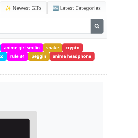
✨ Newest GIFs
🆕 Latest Categories
anime girl smilin
snake
crypto
so
rule 34
peggin
anime headphone