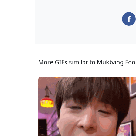
More GIFs similar to Mukbang Foo