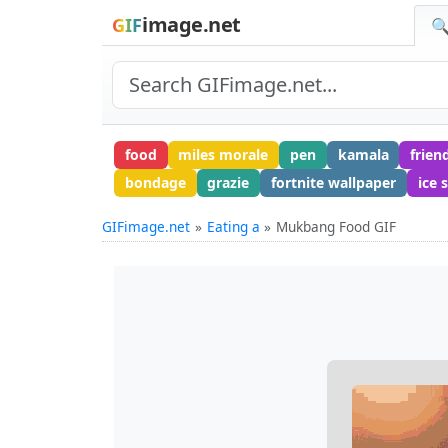
image.net
GIF
🔍
food
miles morale
pen
kamala
frien
bondage
grazie
fortnite wallpaper
ice 
GIFimage.net
Eating a
Mukbang Food GIF