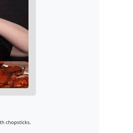
th chopsticks.