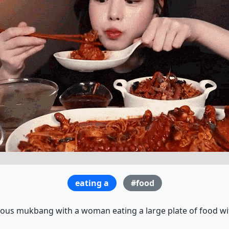
eating a
#food
ous mukbang with a woman eating a large plate of food wi