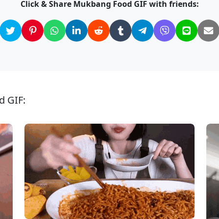
Click & Share Mukbang Food GIF with friends:
d GIF: