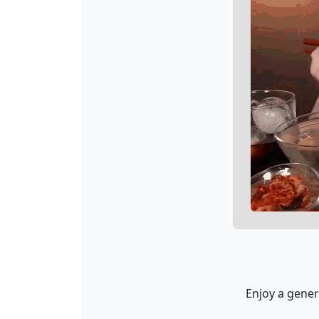
Enjoy a gener