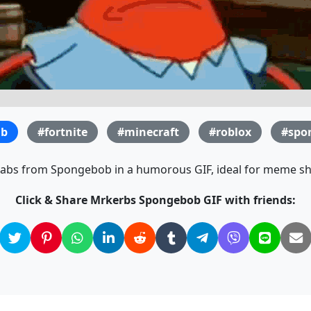
ab
#fortnite
#minecraft
#roblox
#spo
rabs from Spongebob in a humorous GIF, ideal for meme sh
Click & Share Mrkerbs Spongebob GIF with friends: