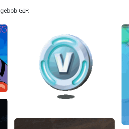
ngebob GIF: