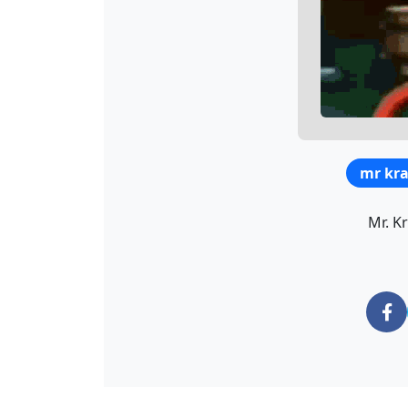
mr kr
Mr. K