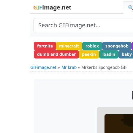
image.net
GIF
🔍
fortnite
minecraft
roblox
spongebob
dumb and dumber
peekin
loadin
baby
GIFimage.net
Mr krab
Mrkerbs Spongebob GIF