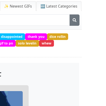
✨ Newest GIFs
🆕 Latest Categories
disappointed
thank you
dice rollin
gif to pn
solo levelin
whew
F