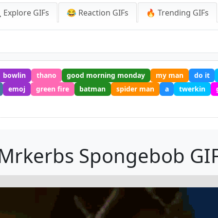
 Explore GIFs
😂 Reaction GIFs
🔥 Trending GIFs
bowlin
thano
good morning monday
my man
do it
emoj
green fire
batman
spider man
a
twerkin
Mrkerbs Spongebob GI