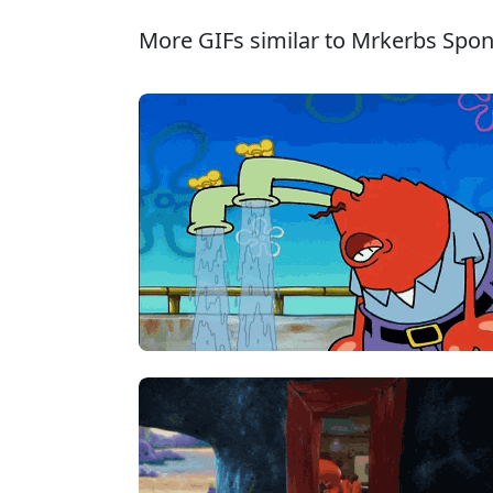
More GIFs similar to Mrkerbs Spo