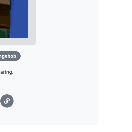
ngebob
aring.