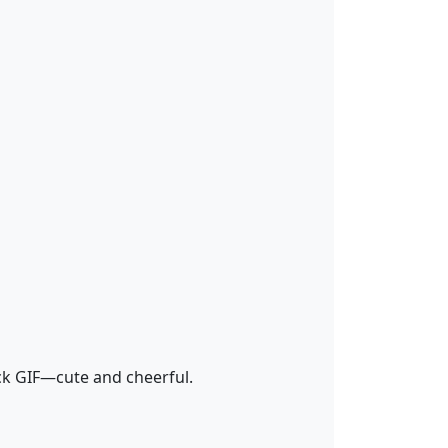
k GIF—cute and cheerful.