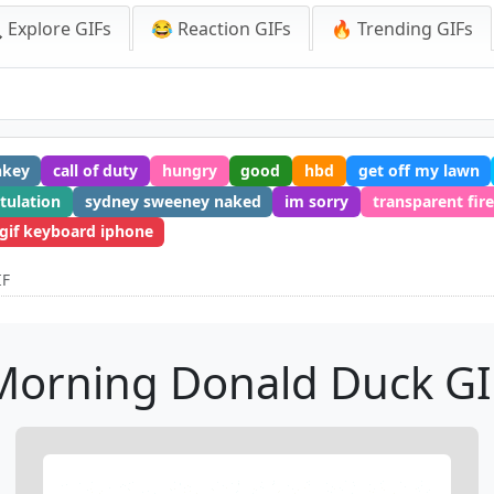
 Explore GIFs
😂 Reaction GIFs
🔥 Trending GIFs
nkey
call of duty
hungry
good
hbd
get off my lawn
tulation
sydney sweeney naked
im sorry
transparent fire
gif keyboard iphone
IF
Morning Donald Duck GI