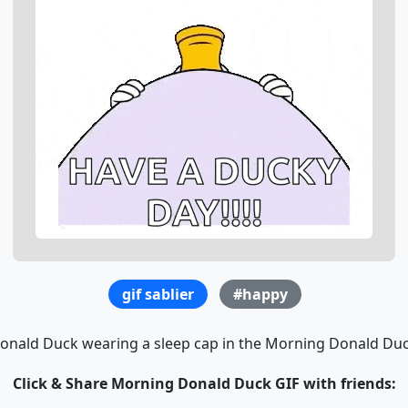
gif sablier
#happy
onald Duck wearing a sleep cap in the Morning Donald Duc
Click & Share Morning Donald Duck GIF with friends: