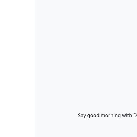
Say good morning with D