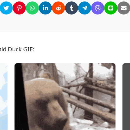
ld Duck GIF: