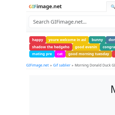
image.net
GIF
🔍
happy
youre welcome in asl
bunny
do
shadow the hedgeho
good evenin
congra
mating pre
cat
good morning tuesday
GIFimage.net
Gif sablier
Morning Donald Duck G