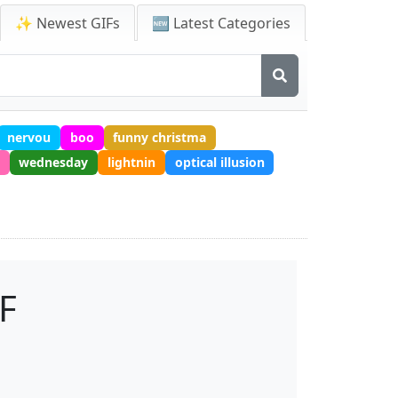
✨ Newest GIFs
🆕 Latest Categories
nervou
boo
funny christma
wednesday
lightnin
optical illusion
F