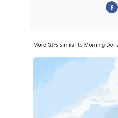
More GIFs similar to Morning Dona