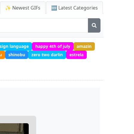
✨ Newest GIFs
🆕 Latest Categories
 sign language
happy 4th of july
amazin
u
shinobu
zero two darlin
estrela