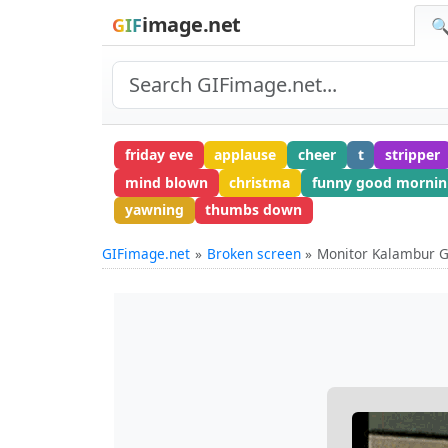
image.net
GIF
🔍
friday eve
applause
cheer
t
stripper
mind blown
christma
funny good mornin
yawning
thumbs down
GIFimage.net
Broken screen
Monitor Kalambur G