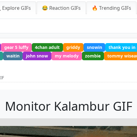
 Explore GIFs
😂 Reaction GIFs
🔥 Trending GIFs
gear 5 luffy
4chan adult
griddy
snowin
thank you in
waitin
john snow
my melody
zombie
tommy wisea
IF
Monitor Kalambur GIF