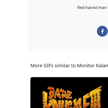
Red-haired man sm
More GIFs similar to Monitor Kala