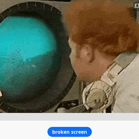
broken screen