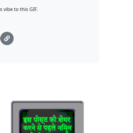
 vibe to this GIF.