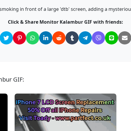
oking in front of a large 'dtb' screen, adding a mysterious
Click & Share Monitor Kalambur GIF with friends:
mbur GIF: