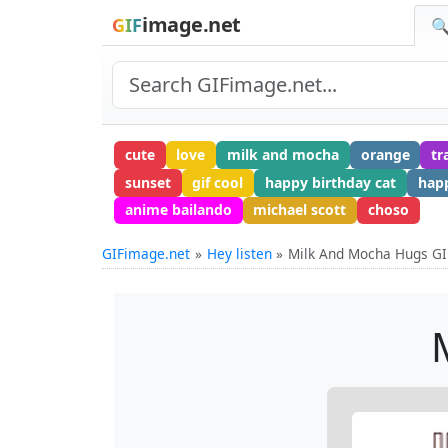
image.net
GIF
🔍
cute
love
milk and mocha
orange
tr
sunset
gif cool
happy birthday cat
hap
anime bailando
michael scott
choso
GIFimage.net
Hey listen
Milk And Mocha Hugs GI