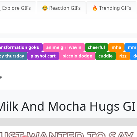
 Explore GIFs
😂 Reaction GIFs
🔥 Trending GIFs
ansformation goku
anime girl wavin
cheerful
mha
mm
py thursday
playboi cart
piccolo dodge
cuddle
rizz
d
F
Milk And Mocha Hugs GI