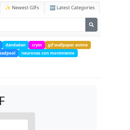
✨ Newest GIFs
🆕 Latest Categories
dandadan
cryin
gif wallpaper anime
eadpool
neuronas con movimiento
F