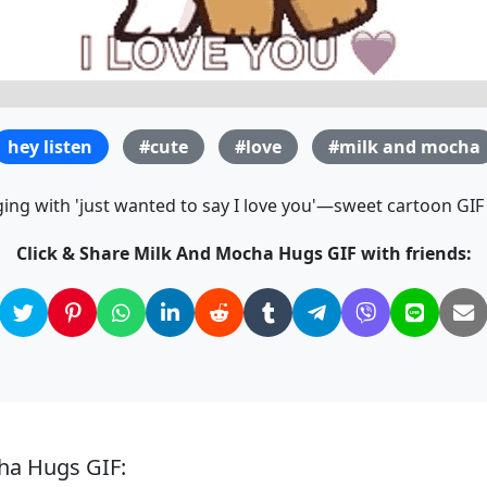
hey listen
#cute
#love
#milk and mocha
ng with 'just wanted to say I love you'—sweet cartoon GIF f
Click & Share Milk And Mocha Hugs GIF with friends:
ha Hugs GIF: