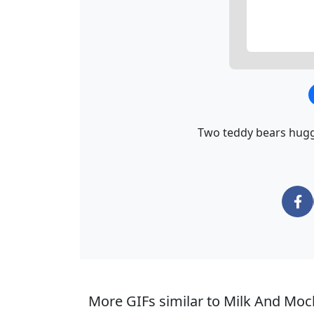
Two teddy bears huggi
More GIFs similar to Milk And Moc