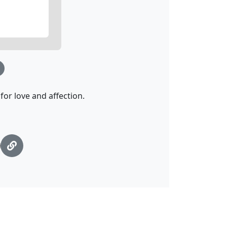
or love and affection.