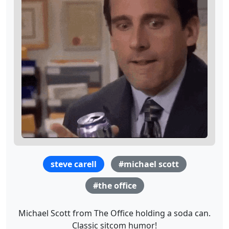
steve carell
#michael scott
#the office
Michael Scott from The Office holding a soda can.
Classic sitcom humor!