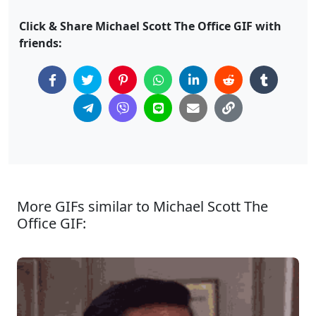
Click & Share Michael Scott The Office GIF with
friends:
More GIFs similar to Michael Scott The
Office GIF: