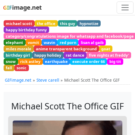
image.net
GIF
michael scott
the office
this guy
hypnotize
happy birthday funny
category/congratulations image for whatsapp and facebook/page
elephant
vomit
wavin
red porn
lisan al gaib
miles morale
anime transparent background
goat
birthday girl
happy holiday
rat dance
five nights at freddy'
snow
rick astley
earthquake
execute order 66
big tit
fall
sonic
GIFimage.net
Steve carell
Michael Scott The Office GIF
Michael Scott The Office GIF