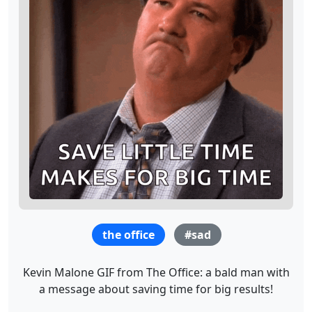
the office
#sad
Kevin Malone GIF from The Office: a bald man with
a message about saving time for big results!