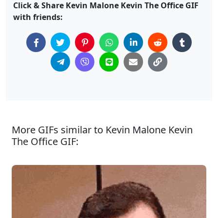
Click & Share Kevin Malone Kevin The Office GIF
with friends:
More GIFs similar to Kevin Malone Kevin
The Office GIF: