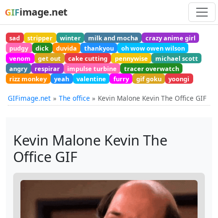
image.net
GIF
sad
stripper
winter
milk and mocha
crazy anime girl
pudgy
dick
duvida
thankyou
oh wow owen wilson
venom
get out
cake cutting
pennywise
michael scott
angry
respirar
impulse turbine
tracer overwatch
rizz monkey
yeah
valentine
furry
gif goku
yoongi
GIFimage.net
The office
Kevin Malone Kevin The Office GIF
Kevin Malone Kevin The
Office GIF