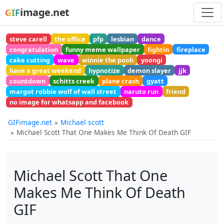
image.net
GIF
steve carell
the office
pfp
lesbian
dance
congratulation
funny meme wallpaper
fightin
fireplace
cake cutting
wave
winnie the pooh
yoongi
have a great weekend
hypnotize
demon slayer
jjk
countdown
schitts creek
plane crash
gyatt
margot robbie wolf of wall street
naruto run
friend
no image for whatsapp and facebook
GIFimage.net
Michael scott
Michael Scott That One Makes Me Think Of Death GIF
Michael Scott That One
Makes Me Think Of Death
GIF