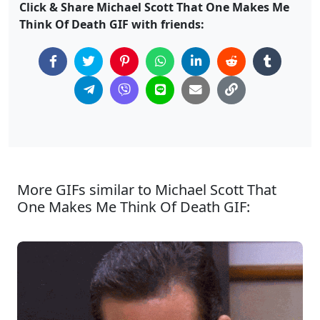
Click & Share Michael Scott That One Makes Me
Think Of Death GIF with friends:
More GIFs similar to Michael Scott That
One Makes Me Think Of Death GIF: