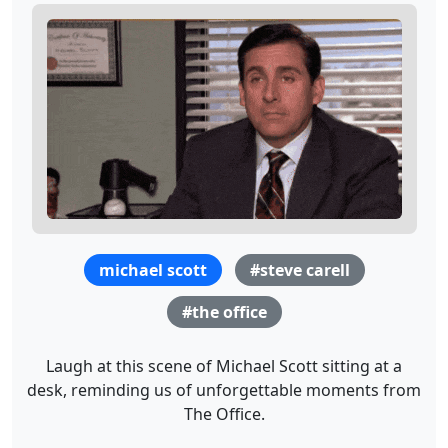
michael scott
#steve carell
#the office
Laugh at this scene of Michael Scott sitting at a
desk, reminding us of unforgettable moments from
The Office.