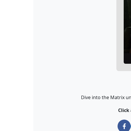
Dive into the Matrix u
Click