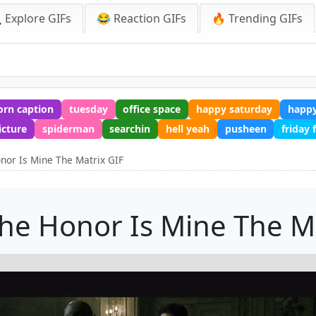
 Explore GIFs
😂 Reaction GIFs
🔥 Trending GIFs
orn caption
tuesday
office space
happy saturday
happy
icture
spiderman
searchin
hell yeah
pusheen
friday
nor Is Mine The Matrix GIF
he Honor Is Mine The M