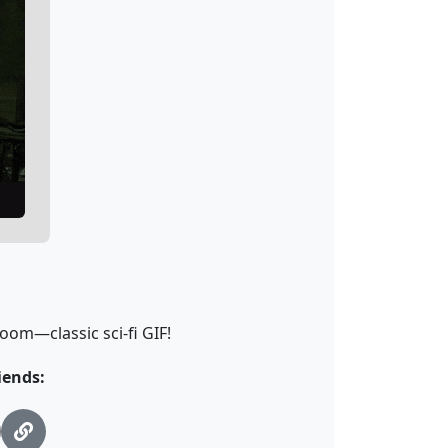
oom—classic sci-fi GIF!
iends: