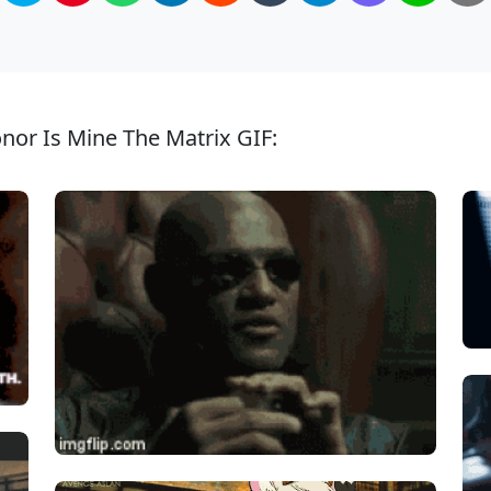
nor Is Mine The Matrix GIF: