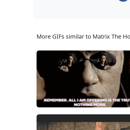
More GIFs similar to Matrix The Ho