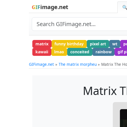
image.net
GIF
🔍
matrix
funny birthday
pixel art
wt
p
kawaii
lmao
conceited
rainbow
gif p
GIFimage.net
The matrix morpheu
Matrix The Ho
Matrix T