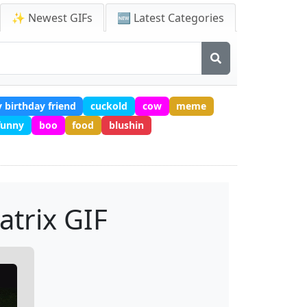
✨ Newest GIFs
🆕 Latest Categories
 birthday friend
cuckold
cow
meme
 funny
boo
food
blushin
atrix GIF