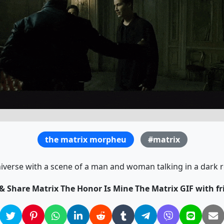
the matrix morpheu
#matrix
niverse with a scene of a man and woman talking in a dark r
 & Share Matrix The Honor Is Mine The Matrix GIF with fr