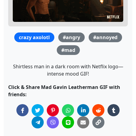
crazy axolotl
#angry
#annoyed
#mad
Shirtless man in a dark room with Netflix logo—
intense mood GIF!
Click & Share Mad Gavin Leatherman GIF with
friends: