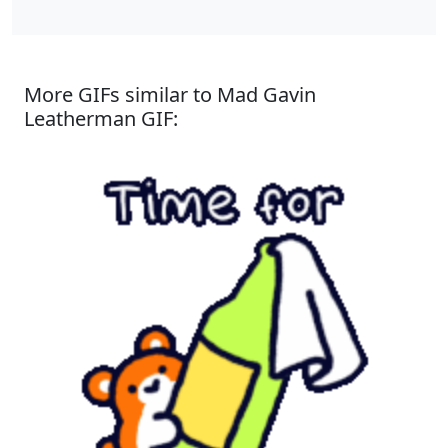
More GIFs similar to Mad Gavin
Leatherman GIF: