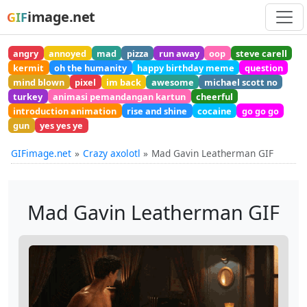
image.net
GIF
angry
annoyed
mad
pizza
run away
oop
steve carell
kermit
oh the humanity
happy birthday meme
question
mind blown
pixel
im back
awesome
michael scott no
turkey
animasi pemandangan kartun
cheerful
introduction animation
rise and shine
cocaine
go go go
gun
yes yes ye
GIFimage.net
Crazy axolotl
Mad Gavin Leatherman GIF
Mad Gavin Leatherman GIF